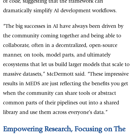
of code, suggesting that the framework can
dramatically simplify AI development workflows.
“The big successes in AI have always been driven by
the community coming together and being able to
collaborate, often in a decentralized, open-source
manner, on tools, model parts, and ultimately
ecosystems that let us build larger models that scale to
massive datasets,” McDermott said. “These impressive
results in MEDS are just reflecting the benefits you get
when the community can share tools or abstract
common parts of their pipelines out into a shared
library and use them across everyone’s data.”
Empowering Research, Focusing on The