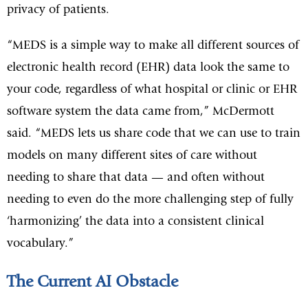
privacy of patients.
“MEDS is a simple way to make all different sources of
electronic health record (EHR) data look the same to
your code, regardless of what hospital or clinic or EHR
software system the data came from,” McDermott
said. “MEDS lets us share code that we can use to train
models on many different sites of care without
needing to share that data — and often without
needing to even do the more challenging step of fully
‘harmonizing’ the data into a consistent clinical
vocabulary.”
The Current AI Obstacle