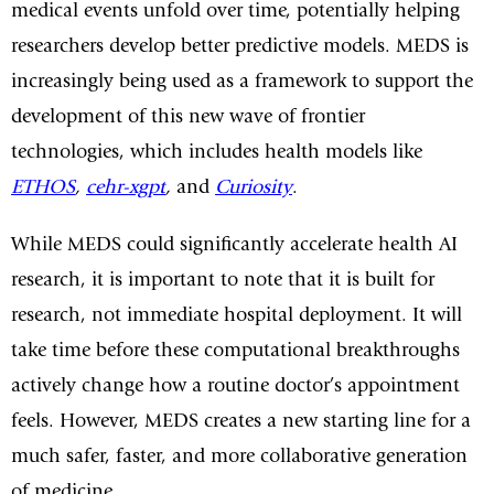
medical events unfold over time, potentially helping
researchers develop better predictive models. MEDS is
increasingly being used as a framework to support the
development of this new wave of frontier
technologies, which includes health models like
ETHOS
,
cehr-xgpt
,
and
Curiosity
.
While MEDS could significantly accelerate health AI
research, it is important to note that it is built for
research, not immediate hospital deployment. It will
take time before these computational breakthroughs
actively change how a routine doctor’s appointment
feels. However, MEDS creates a new starting line for a
much safer, faster, and more collaborative generation
of medicine.