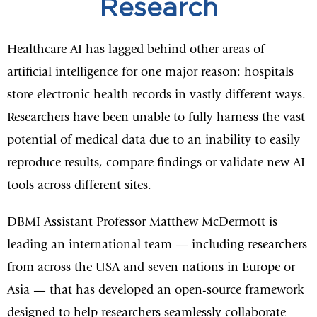
Research
Healthcare AI has lagged behind other areas of
artificial intelligence for one major reason: hospitals
store electronic health records in vastly different ways.
Researchers have been unable to fully harness the vast
potential of medical data due to an inability to easily
reproduce results, compare findings or validate new AI
tools across different sites.
DBMI Assistant Professor Matthew McDermott is
leading an international team — including researchers
from across the USA and seven nations in Europe or
Asia — that has developed an open-source framework
designed to help researchers seamlessly collaborate