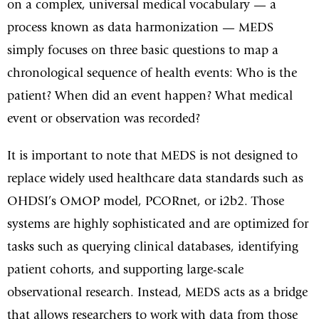
on a complex, universal medical vocabulary — a
process known as data harmonization — MEDS
simply focuses on three basic questions to map a
chronological sequence of health events: Who is the
patient? When did an event happen? What medical
event or observation was recorded?
It is important to note that MEDS is not designed to
replace widely used healthcare data standards such as
OHDSI’s OMOP model, PCORnet, or i2b2. Those
systems are highly sophisticated and are optimized for
tasks such as querying clinical databases, identifying
patient cohorts, and supporting large-scale
observational research. Instead, MEDS acts as a bridge
that allows researchers to work with data from those