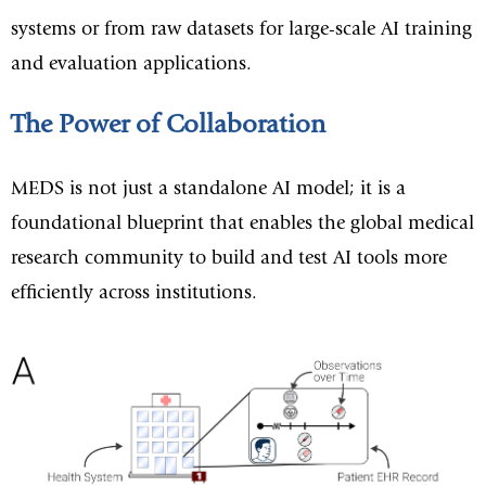
systems or from raw datasets for large-scale AI training
and evaluation applications.
The Power of Collaboration
MEDS is not just a standalone AI model; it is a
foundational blueprint that enables the global medical
research community to build and test AI tools more
efficiently across institutions.