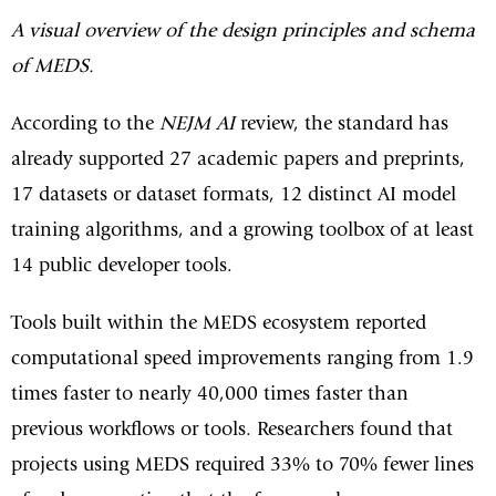
A visual overview of the design principles and schema
of MEDS.
According to the
NEJM AI
review, the standard has
already supported 27 academic papers and preprints,
17 datasets or dataset formats, 12 distinct AI model
training algorithms, and a growing toolbox of at least
14 public developer tools.
Tools built within the MEDS ecosystem reported
computational speed improvements ranging from 1.9
times faster to nearly 40,000 times faster than
previous workflows or tools. Researchers found that
projects using MEDS required 33% to 70% fewer lines