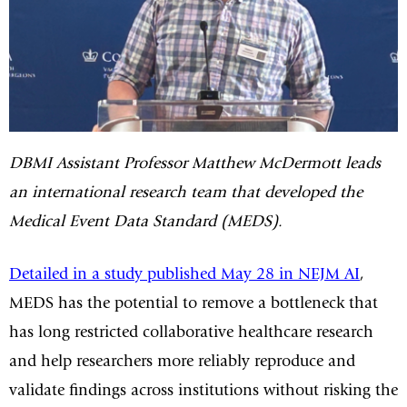
DBMI Assistant Professor Matthew McDermott leads
an international research team that developed the
Medical Event Data Standard (MEDS).
Detailed in a study published May 28 in NEJM AI
,
MEDS has the potential to remove a bottleneck that
has long restricted collaborative healthcare research
and help researchers more reliably reproduce and
validate findings across institutions without risking the