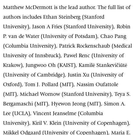
Matthew McDermott is the lead author. The full list of
authors includes Ethan Steinberg (Stanford
University), Jason A Fries (Stanford University), Robin
P. van de Water (University of Potsdam), Chao Pang
(Columbia University), Patrick Rockenschaub (Medical
University of Innsbruck), Pawel Renc (University of
Krakow), Jungwoo Oh (KAIST), Kamilė Stankevičiūtė
(University of Cambridge), Justin Xu (University of
Oxford), Tom J. Pollard (MIT), Nassim Oufattole
(MIT), Michael Wornow (Stanford University), Teya S.
Bergamaschi (MIT), Hyewon Jeong (MIT), Simon A.
Lee (UCLA), Vincent Jeanselme (Columbia
University), Kiril V. Klein (University of Copenhagen),
Mikkel Odgaard (University of Copenhagen), Maria E.