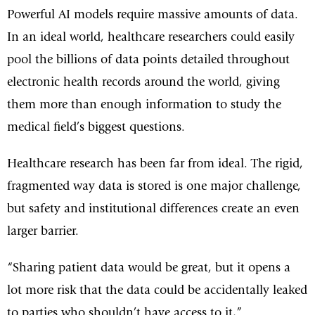
Powerful AI models require massive amounts of data.
In an ideal world, healthcare researchers could easily
pool the billions of data points detailed throughout
electronic health records around the world, giving
them more than enough information to study the
medical field’s biggest questions.
Healthcare research has been far from ideal. The rigid,
fragmented way data is stored is one major challenge,
but safety and institutional differences create an even
larger barrier.
“Sharing patient data would be great, but it opens a
lot more risk that the data could be accidentally leaked
to parties who shouldn’t have access to it,”