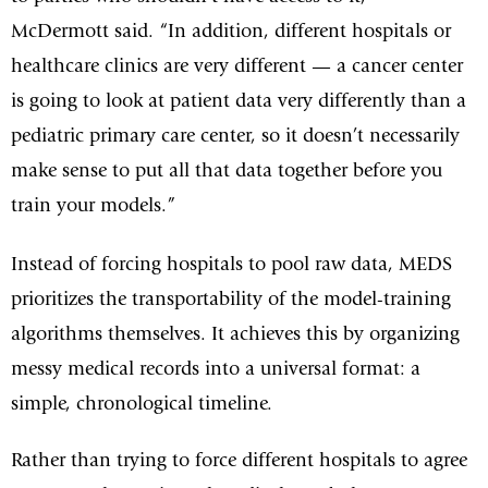
McDermott said. “In addition, different hospitals or
healthcare clinics are very different — a cancer center
is going to look at patient data very differently than a
pediatric primary care center, so it doesn’t necessarily
make sense to put all that data together before you
train your models.”
Instead of forcing hospitals to pool raw data, MEDS
prioritizes the transportability of the model-training
algorithms themselves. It achieves this by organizing
messy medical records into a universal format: a
simple, chronological timeline.
Rather than trying to force different hospitals to agree