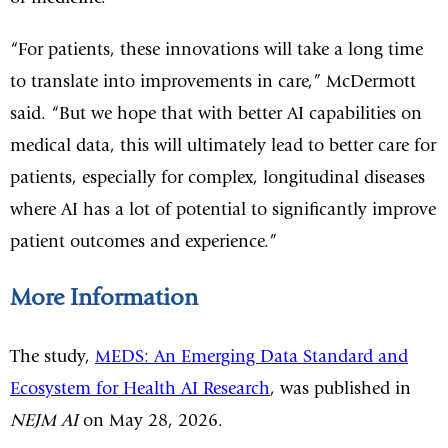
“For patients, these innovations will take a long time
to translate into improvements in care,” McDermott
said. “But we hope that with better AI capabilities on
medical data, this will ultimately lead to better care for
patients, especially for complex, longitudinal diseases
where AI has a lot of potential to significantly improve
patient outcomes and experience.”
More Information
The study,
MEDS: An Emerging Data Standard and
Ecosystem for Health AI Research
, was published in
NEJM AI
on May 28, 2026.