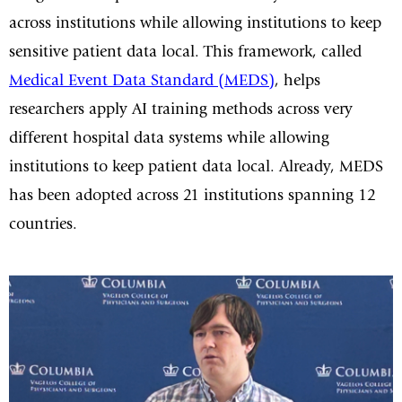
across institutions while allowing institutions to keep
sensitive patient data local. This framework, called
Medical Event Data Standard (MEDS)
, helps
researchers apply AI training methods across very
different hospital data systems while allowing
institutions to keep patient data local. Already, MEDS
has been adopted across 21 institutions spanning 12
countries.