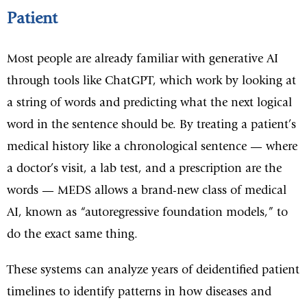
Patient
Most people are already familiar with generative AI
through tools like ChatGPT, which work by looking at
a string of words and predicting what the next logical
word in the sentence should be. By treating a patient’s
medical history like a chronological sentence — where
a doctor’s visit, a lab test, and a prescription are the
words — MEDS allows a brand-new class of medical
AI, known as “autoregressive foundation models,” to
do the exact same thing.
These systems can analyze years of deidentified patient
timelines to identify patterns in how diseases and