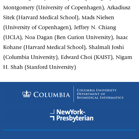
Montgomery (University of Copenhagen), Arkadiusz
Sitek (Harvard Medical School), Mads Nielsen
(University of Copenhagen), Jeffrey N. Chiang
(UCLA), Noa Dagan (Ben Gurion University), Isaac
Kohane (Harvard Medical School), Shalmali Joshi
(Columbia University), Edward Choi (KAIST), Nigam
H. Shah (Stanford University)