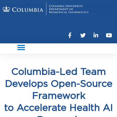
Columbia-Led Team
Develops Open-Source
Framework
to Accelerate Health AI