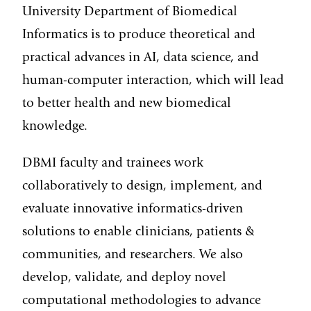
University Department of Biomedical
Informatics is to produce theoretical and
practical advances in AI, data science, and
human-computer interaction, which will lead
to better health and new
biomedical
knowledge.
DBMI faculty and trainees work
collaboratively to design, implement, and
evaluate innovative informatics-driven
solutions to enable clinicians, patients &
communities, and researchers. We also
develop, validate, and deploy novel
computational methodologies to advance