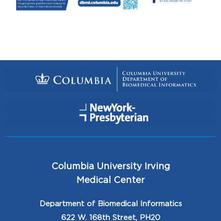
Columbia University Irving
Medical Center
Department of Biomedical Informatics
622 W. 168th Street, PH20