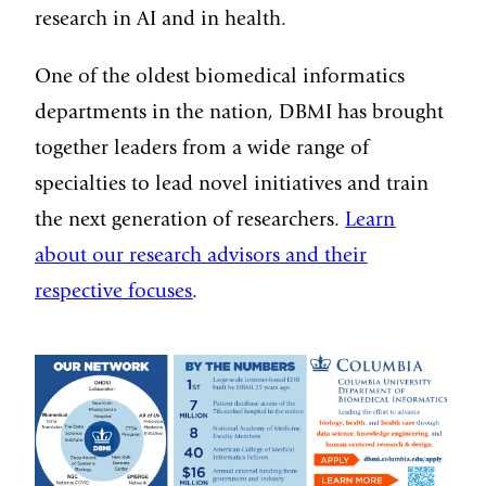
research in AI and in health.
One of the oldest biomedical informatics
departments in the nation, DBMI has brought
together leaders from a wide range of
specialties to lead novel initiatives and train
the next generation of researchers.
Learn
about our research advisors and their
respective focuses
.