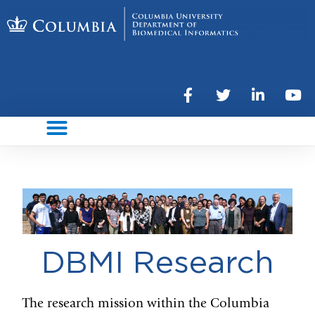
DBMI Research
The research mission within the Columbia