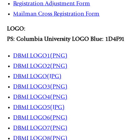
Registration Adjustment Form
Mailman Cross Registration Form
LOGO:
PS: Columbia University LOGO Blue: 1D4F91
DBMI LOGO1(PNG)
DBMI LOG
O2(PNG)
DBMI LOGO(JPG)
DBMI LOGO3(PNG)
DBMI LOGO4(PNG)
DBMI LOGO5(JPG)
DBMI LOGO6(PNG)
DBMI LOGO7(PNG)
DBMI LOGO8(PNG)