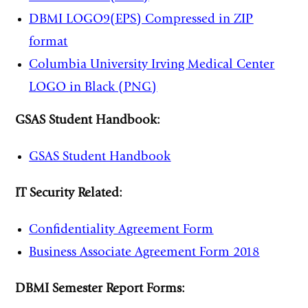
DBMI LOGO9(EPS) Compressed in ZIP
format
Columbia University Irving Medical Center
LOGO in Black (PNG)
GSAS Student Handbook:
GSAS Student Handbook
IT Security Related:
Confidentiality Agreement Form
Business Associate Agreement Form 2018
DBMI Semester Report Forms: