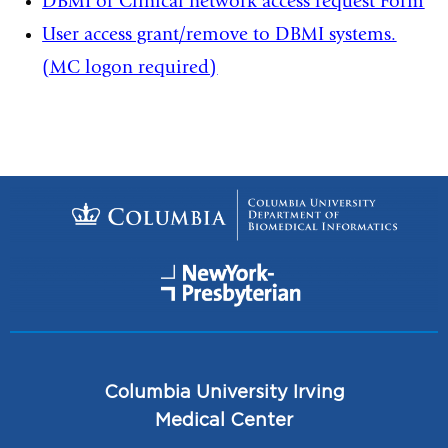
DBMI or Clinical network access request Form
User access grant/remove to DBMI systems.
(MC logon required)
Columbia University Irving
Medical Center