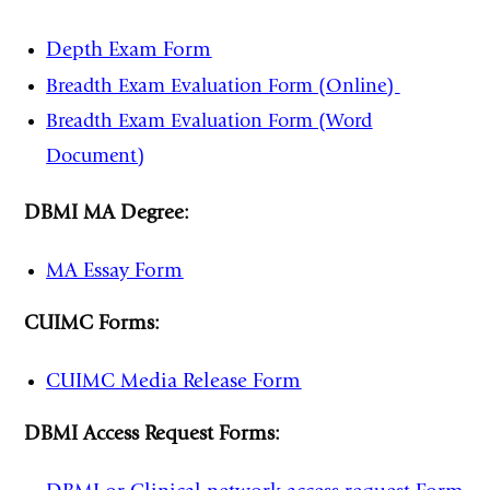
Depth Exam Form
Breadth Exam Evaluation Form (Online)
Breadth Exam Evaluation Form (Word
Document)
DBMI MA Degree:
MA Essay Form
CUIMC Forms:
CUIMC Media Release Form
DBMI Access Request Forms: