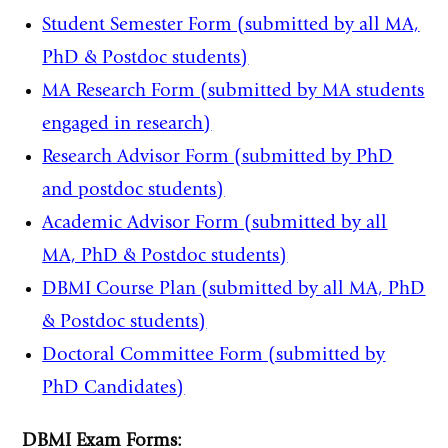
Student Semester Form (submitted by all MA,
PhD & Postdoc students)
MA Research Form (submitted by MA students
engaged in research)
Research Advisor Form (submitted by PhD
and postdoc students)
Academic Advisor Form (submitted by all
MA, PhD & Postdoc students)
DBMI Course Plan (submitted by all MA, PhD
& Postdoc students)
Doctoral Committee Form (submitted by
PhD Candidates)
DBMI Exam Forms: