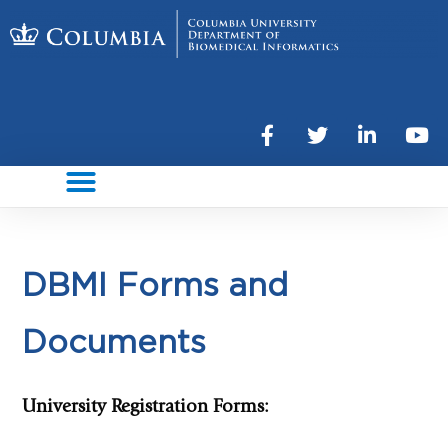
DBMI Forms and
Documents
University Registration Forms: