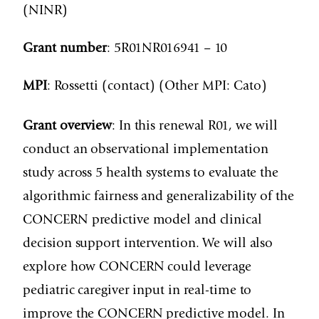
(NINR)
Grant number
: 5R01NR016941 – 10
MPI
: Rossetti (contact) (Other MPI: Cato)
Grant overview
: In this renewal R01, we will
conduct an observational implementation
study across 5 health systems to evaluate the
algorithmic fairness and generalizability of the
CONCERN predictive model and clinical
decision support intervention. We will also
explore how CONCERN could leverage
pediatric caregiver input in real-time to
improve the CONCERN predictive model. In