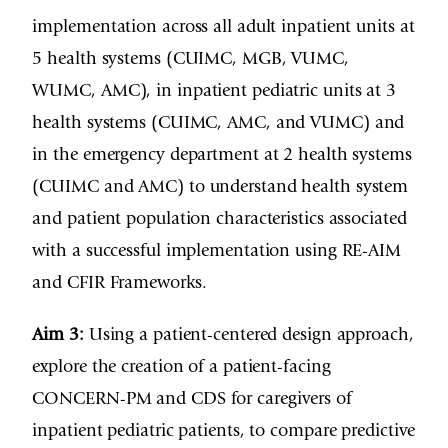
implementation across all adult inpatient units at
5 health systems (CUIMC, MGB, VUMC,
WUMC, AMC), in inpatient pediatric units at 3
health systems (CUIMC, AMC, and VUMC) and
in the emergency department at 2 health systems
(CUIMC and AMC) to understand health system
and patient population characteristics associated
with a successful implementation using RE-AIM
and CFIR Frameworks.
Aim 3:
Using a patient-centered design approach,
explore the creation of a patient-facing
CONCERN-PM and CDS for caregivers of
inpatient pediatric patients, to compare predictive