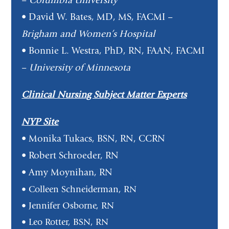
–
Columbia University
• David W. Bates, MD, MS, FACMI –
Brigham and Women’s Hospital
• Bonnie L. Westra, PhD, RN, FAAN, FACMI
–
University of Minnesota
Clinical Nursing Subject Matter Experts
NYP Site
• Monika Tukacs, BSN, RN, CCRN
• Robert Schroeder, RN
• Amy Moynihan, RN
• Colleen Schneiderman, RN
• Jennifer Osborne, RN
• Leo Rotter, BSN, RN