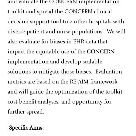
and validate the CONCERN implementation
toolkit and spread the CONCERN clinical
decision support tool to 7 other hospitals with
diverse patient and nurse populations. We will
also evaluate for biases in EHR data that
impact the equitable use of the CONCERN
implementation and develop scalable
solutions to mitigate those biases. Evaluation
metrics are based on the RE-AIM framework
and will guide the optimization of the toolkit,
cost-benefit analyses, and opportunity for
further spread.
Specific Aims
: