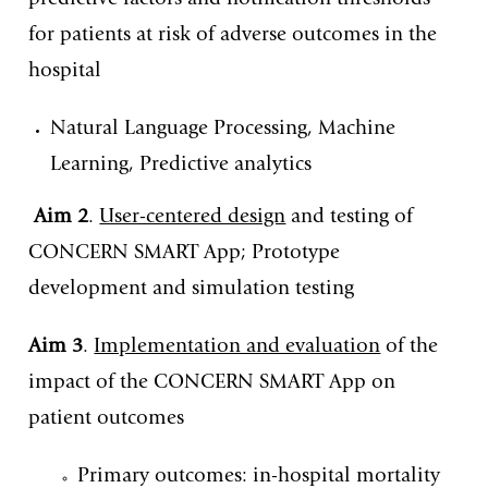
predictive factors and notification thresholds
for patients at risk of adverse outcomes in the
hospital
Natural Language Processing, Machine
Learning, Predictive analytics
Aim 2
.
User-centered design
and testing of
CONCERN SMART App; Prototype
development and simulation testing
Aim 3
.
Implementation and evaluation
of the
impact of the CONCERN SMART App on
patient outcomes
Primary outcomes: in-hospital mortality