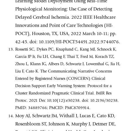
Learning Model Deployment Using Real-Time
Physiological Monitoring: Use Case of Detecting
Delayed Cerebral Ischemia. 2022 IEEE Healthcare
Innovations and Point of Care Technologies (HI-
POCT), Houston, TX, USA, 2022 March 10-11; pp.
42-45. doi: 10.1109/HI-POCT54491.2022.9744076.
Rossetti SC, Dykes PC, Knaplund C, Kang MJ, Schnock K,
Garcia JP Jr, Fu LH, Chang F, Thai T, Fred M, Korach TZ,
Zhou L, Klann JG, Albers D, Schwartz J, Lowenthal G, Jia H,
Liu F, Cato K. The Communicating Narrative Concerns
Entered by Registered Nurses (CONCERN) Clinical
Decision Support Early Warning System: Protocol for a
Cluster Randomized Pragmatic Clinical Trial. JMIR Res
Protoc. 2021 Dec 10;10(12):e30238. doi: 10.2196/30238.
PMID: 34889766; PMCID: PMC8709914.
Moy AJ, Schwartz JM, Withall J, Lucas E, Cato KD,
Rosenbloom ST, Johnson K, Murphy J, Detmer DE,