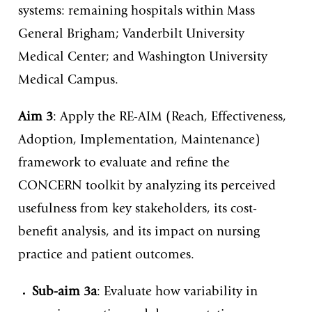
systems: remaining hospitals within Mass
General Brigham; Vanderbilt University
Medical Center; and Washington University
Medical Campus.
Aim 3
: Apply the RE-AIM (Reach, Effectiveness,
Adoption, Implementation, Maintenance)
framework to evaluate and refine the
CONCERN toolkit by analyzing its perceived
usefulness from key stakeholders, its cost-
benefit analysis, and its impact on nursing
practice and patient outcomes.
Sub-aim 3a
: Evaluate how variability in