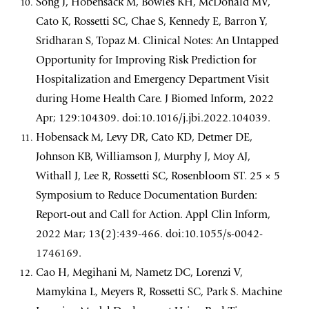
Song J, Hobensack M, Bowles KH, McDonald MV,
Cato K, Rossetti SC, Chae S, Kennedy E, Barron Y,
Sridharan S, Topaz M. Clinical Notes: An Untapped
Opportunity for Improving Risk Prediction for
Hospitalization and Emergency Department Visit
during Home Health Care. J Biomed Inform, 2022
Apr; 129:104309. doi:10.1016/j.jbi.2022.104039.
Hobensack M, Levy DR, Cato KD, Detmer DE,
Johnson KB, Williamson J, Murphy J, Moy AJ,
Withall J, Lee R, Rossetti SC, Rosenbloom ST. 25 × 5
Symposium to Reduce Documentation Burden:
Report-out and Call for Action. Appl Clin Inform,
2022 Mar; 13(2):439-466. doi:10.1055/s-0042-
1746169.
Cao H, Megihani M, Nametz DC, Lorenzi V,
Mamykina L, Meyers R, Rossetti SC, Park S. Machine