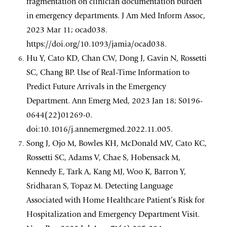
fragmentation on clinician documentation burden
in emergency departments. J Am Med Inform Assoc,
2023 Mar 11; ocad038.
https://doi.org/10.1093/jamia/ocad038.
Hu Y, Cato KD, Chan CW, Dong J, Gavin N, Rossetti
SC, Chang BP. Use of Real-Time Information to
Predict Future Arrivals in the Emergency
Department. Ann Emerg Med, 2023 Jan 18; S0196-
0644(22)01269-0.
doi:10.1016/j.annemergmed.2022.11.005.
Song J, Ojo M, Bowles KH, McDonald MV, Cato KC,
Rossetti SC, Adams V, Chae S, Hobensack M,
Kennedy E, Tark A, Kang MJ, Woo K, Barron Y,
Sridharan S, Topaz M. Detecting Language
Associated with Home Healthcare Patient’s Risk for
Hospitalization and Emergency Department Visit.