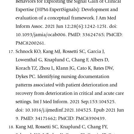
Behaviors for Exploiting the Signal Gain of Clinical
Expertise (HPM-ExpertSignals): Development and
evaluation of a conceptual framework. J Am Med
Inform Assoc. 2021 Jun 12;28(6):1242-1251. doi:
10.1093/jamia/ocab006. PMID: 33624765; PMCID:
PMC8200261.
Schnock KO, Kang MJ, Rossetti SC, Garcia J,
Lowenthal G, Knaplund C, Chang F, Albers D,
Korach TZ, Zhou L, Klann JG, Cato K, Bates DW,
Dykes PC. Identifying nursing documentation
patterns associated with patient deterioration and
recovery from deterioration in critical and acute care
settings. Int J Med Inform. 2021 Sep;153:104525.
doi: 10.1016/j.ijmedinf.2021.104525. Epub 2021 Jun
9. PMID: 34171662; PMCID: PMC8390439.
Kang MJ, Rossetti SC, Knaplund C, Chang FY,