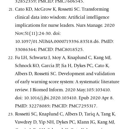
32852359; PMCID: PMC7606545.
Cato KD, McGrow K, Rossetti SC. Transforming
clinical data into wisdom: Artificial intelligence
implications for nurse leaders. Nurs Manage. 2020
Nov;51(11):24-30. doi:
10.1097/01.NUMA.0000719396.83518.d6. PMID:
33086364; PMCID: PMC8018525.
Fu LH, Schwartz J, Moy A, Knaplund C, Kang MJ,
Schnock KO, Garcia JP, Jia H, Dykes PC, Cato K,
Albers D, Rossetti SC. Development and validation
of early warning score system: A systematic literature
review. J Biomed Inform. 2020 May;105:103410.
doi: 10.1016/j.jbi.2020.103410. Epub 2020 Apr 8.
PMID: 32278089; PMCID: PMC7295317.
Rossetti SC, Knaplund C, Albers D, Tariq A, Tang K,
Vawdrey D, Yip NH, Dykes PC, Klann JG, Kang MJ,