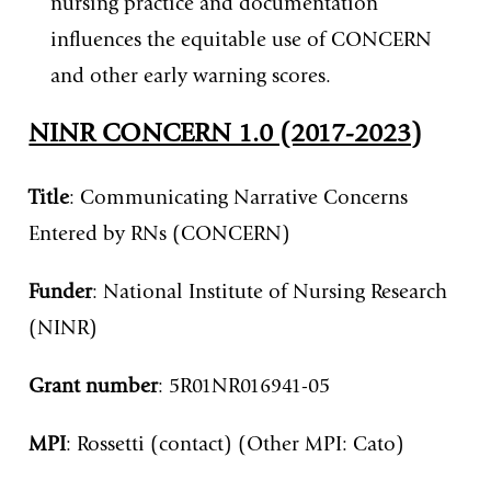
nursing practice and documentation
influences the equitable use of CONCERN
and other early warning scores.
NINR CONCERN 1.0 (2017-2023)
Title
: Communicating Narrative Concerns
Entered by RNs (CONCERN)
Funder
: National Institute of Nursing Research
(NINR)
Grant
number
: 5R01NR016941-05
MPI
: Rossetti (contact) (Other MPI: Cato)