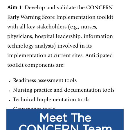
Aim 1
: Develop and validate the CONCERN
Early Warning Score Implementation toolkit
with all key stakeholders (e.g., nurses,
physicians, hospital leadership, information
technology analysts) involved in its
implementation at current sites. Anticipated
toolkit components are:
Readiness assessment tools
Nursing practice and documentation tools
Technical Implementation tools
Governance tools
Meet The
CONCERN Team