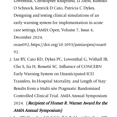
Lowenthal, Christopher Knaplund, Li Zhou, Kumiko
O Schnock, Kenrick D Cato, Patricia C Dykes,
Designing and testing clinical simulations of an
early warning system for implementation in acute
care settings, JAMIA Open, Volume 7, Issue 4,
December 2024,
ooae092, https://doi.org/10.1093/jamiaopen/ooae0
92.
Lee RY, Cato KD, Dykes PC, Lowenthal G, Withall JB,
Cho S, Jia H, Rossetti SC. Influence of CONCERN
Early Warning System on Unanticipated ICU
Transfers, In-Hospital Mortality, and Length of Stay:
Results from a Multi-site Pragmatic Randomized
Controlled Clinical Trial. AMIA Annual Symposium
2024. (
Recipient of Homer R. Warner Award for the
AMIA Annual Symposium)