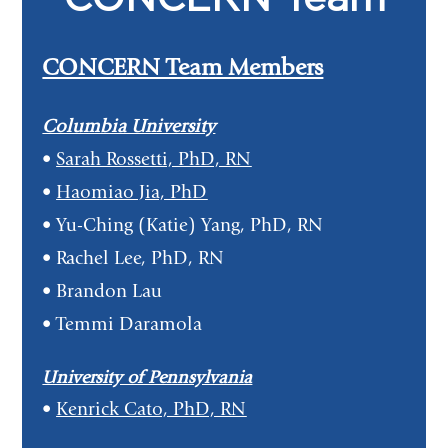
CONCERN Team Members
Columbia University
•
Sarah Rossetti, PhD, RN
•
Haomiao Jia, PhD
• Yu-Ching (Katie) Yang, PhD, RN
• Rachel Lee, PhD, RN
• Brandon Lau
• Temmi Daramola
University of Pennsylvania
•
Kenrick Cato, PhD, RN