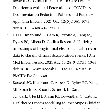
Rossetti SC. Clinician and Health Care Leaders’
Experiences with-and Perceptions of COVID-19
Documentation Reduction Policies and Practices.
Appl Clin Inform, 2021 Oct; 12(5):1061-1073.
doi:10.1055/s-0041-1739518.
Fu LH, Knaplund C, Cato K, Perotte A, Kang MJ,
Dykes PC, Albers D, Collins Rossetti S. Utilizing
timestamps of longitudinal electronic health record
data to classify clinical deterioration events. J Am
Med Inform Assoc. 2021 Aug 13;28(9):1955-1963.
doi: 10.1093/jamia/ocab111. PMID: 34270710;
PMCID: PMC8363809.
Rossetti SC, Knaplund C, Albers D, Dykes PC, Kang
MJ, Korach TZ, Zhou L, Schnock K, Garcia J,
Schwartz J, Fu LH, Klann JG, Lowenthal G, Cato K.
Healthcare Process Modeling to Phenotype Clinician