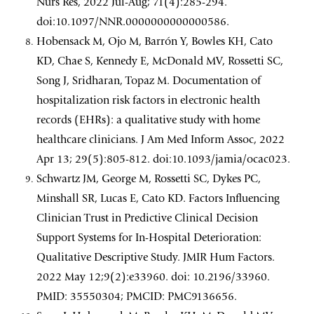
Nurs Res, 2022 Jul-Aug; 71(4):285-294.
doi:10.1097/NNR.0000000000000586.
Hobensack M, Ojo M, Barrón Y, Bowles KH, Cato
KD, Chae S, Kennedy E, McDonald MV, Rossetti SC,
Song J, Sridharan, Topaz M. Documentation of
hospitalization risk factors in electronic health
records (EHRs): a qualitative study with home
healthcare clinicians. J Am Med Inform Assoc, 2022
Apr 13; 29(5):805-812. doi:10.1093/jamia/ocac023.
Schwartz JM, George M, Rossetti SC, Dykes PC,
Minshall SR, Lucas E, Cato KD. Factors Influencing
Clinician Trust in Predictive Clinical Decision
Support Systems for In-Hospital Deterioration:
Qualitative Descriptive Study. JMIR Hum Factors.
2022 May 12;9(2):e33960. doi: 10.2196/33960.
PMID: 35550304; PMCID: PMC9136656.