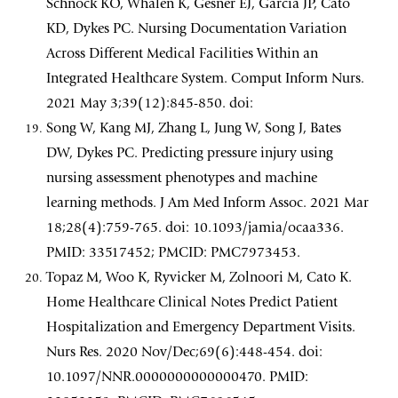
Schnock KO, Whalen K, Gesner EJ, Garcia JP, Cato
KD, Dykes PC. Nursing Documentation Variation
Across Different Medical Facilities Within an
Integrated Healthcare System. Comput Inform Nurs.
2021 May 3;39(12):845-850. doi:
Song W, Kang MJ, Zhang L, Jung W, Song J, Bates
DW, Dykes PC. Predicting pressure injury using
nursing assessment phenotypes and machine
learning methods. J Am Med Inform Assoc. 2021 Mar
18;28(4):759-765. doi: 10.1093/jamia/ocaa336.
PMID: 33517452; PMCID: PMC7973453.
Topaz M, Woo K, Ryvicker M, Zolnoori M, Cato K.
Home Healthcare Clinical Notes Predict Patient
Hospitalization and Emergency Department Visits.
Nurs Res. 2020 Nov/Dec;69(6):448-454. doi:
10.1097/NNR.0000000000000470. PMID: