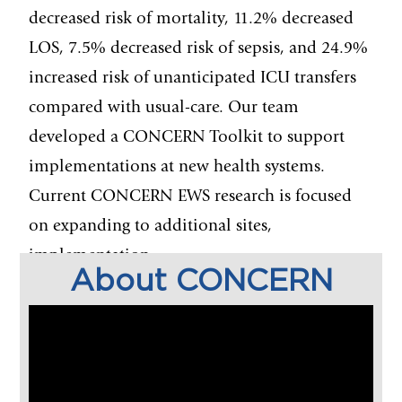
decreased risk of mortality, 11.2% decreased
LOS, 7.5% decreased risk of sepsis, and 24.9%
increased risk of unanticipated ICU transfers
compared with usual-care. Our team
developed a CONCERN Toolkit to support
implementations at new health systems.
Current CONCERN
EWS research is focused
on expanding to additional sites,
implementation
About CONCERN