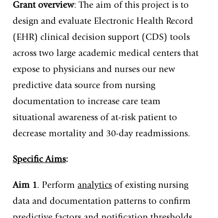
Grant overview
: The aim of this project is to
design and evaluate Electronic Health Record
(EHR) clinical decision support (CDS) tools
across two large academic medical centers that
expose to physicians and nurses our new
predictive data source from nursing
documentation to increase care team
situational awareness of at-risk patient to
decrease mortality and 30-day readmissions.
Specific Aims
:
Aim 1
. Perform
analytics
of existing nursing
data and documentation patterns to confirm