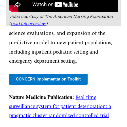
video courtesy of The American Nursing Foundation
(
read full overview
)
science evaluations, and expansion of the
predictive model to new
patient populations,
including inpatient pediatric setting and
emergency department setting.
CONCERN Implementation Toolkit
Nature Medicine Publication:
Real-time
surveillance system for patient deterioration: a
pragmatic cluster-randomized controlled trial