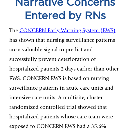
Narrative Concerns
Entered by RNs
The
CONCERN Early Warning System (EWS)
has shown that nursing surveillance patterns
are a valuable signal to predict and
successfully prevent deterioration of
hospitalized patients 2 days earlier than other
EWS. CONCERN EWS is based on nursing
surveillance patterns in acute care units and
intensive care units. A multisite, cluster
randomized controlled trial showed that
hospitalized patients whose care team were
exposed to CONCERN EWS had a 35.6%