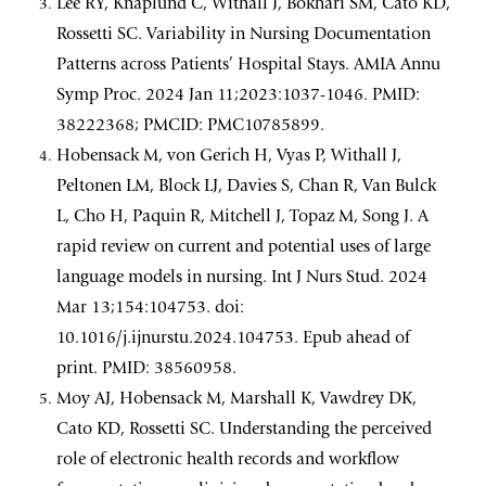
Lee RY, Knaplund C, Withall J, Bokhari SM, Cato KD,
Rossetti SC. Variability in Nursing Documentation
Patterns across Patients’ Hospital Stays. AMIA Annu
Symp Proc. 2024 Jan 11;2023:1037-1046. PMID:
38222368; PMCID: PMC10785899.
Hobensack M, von Gerich H, Vyas P, Withall J,
Peltonen LM, Block LJ, Davies S, Chan R, Van Bulck
L, Cho H, Paquin R, Mitchell J, Topaz M, Song J. A
rapid review on current and potential uses of large
language models in nursing. Int J Nurs Stud. 2024
Mar 13;154:104753. doi:
10.1016/j.ijnurstu.2024.104753. Epub ahead of
print. PMID: 38560958.
Moy AJ, Hobensack M, Marshall K, Vawdrey DK,
Cato KD, Rossetti SC. Understanding the perceived
role of electronic health records and workflow