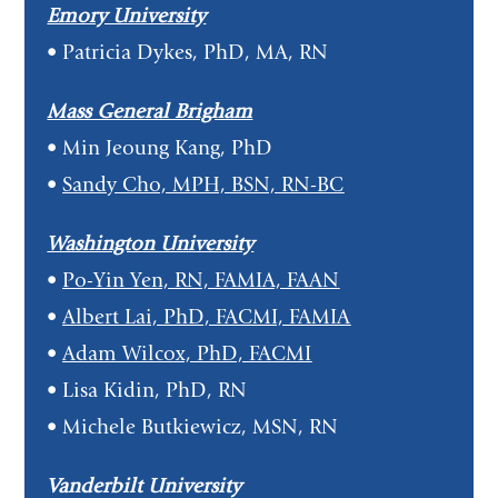
Emory University
• Patricia Dykes, PhD, MA, RN
Mass General Brigham
• Min Jeoung Kang, PhD
•
Sandy Cho, MPH, BSN, RN-BC
Washington University
•
Po-Yin Yen, RN, FAMIA, FAAN
•
Albert Lai, PhD, FACMI, FAMIA
•
Adam Wilcox, PhD, FACMI
• Lisa Kidin, PhD, RN
• Michele Butkiewicz, MSN, RN
Vanderbilt University