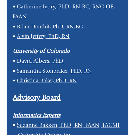
•
Catherine Ivory, PhD, RN-BC, RNC-OB,
FAAN
•
Brian Douthit, PhD, RN-BC
•
Alvin Jeffery, PhD, RN
University of Colorado
•
David Albers, PhD
•
Samantha Stonbraker, PhD, RN
•
Christina Baker, PhD, RN
Advisory Board
Informatics Experts
•
Suzanne Bakken, PhD, RN, FAAN, FACMI