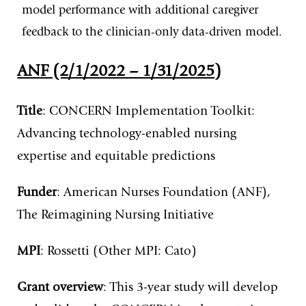
model performance with additional caregiver
feedback to the clinician-only data-driven model.
ANF (2/1/2022 – 1/31/2025)
Title
: CONCERN Implementation Toolkit:
Advancing technology-enabled nursing
expertise and equitable predictions
Funder
: American Nurses Foundation (ANF),
The Reimagining Nursing Initiative
MPI
: Rossetti (Other MPI: Cato)
Grant overview
: This 3-year study will develop