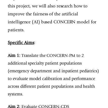
this project, we will also research how to
improve the fairness of the artificial
intelligence (AI) based CONCERN model for
patients.
Specific Aims
:
Aim 1:
Translate the CONCERN-PM to 2
additional specialty patient populations
(emergency department and inpatient pediatrics)
to evaluate model calibration and performance
across different patient populations and health
systems.
Aim 2:
Evaluate CONCERN-CDS