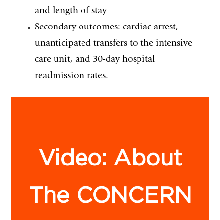
and length of stay
Secondary outcomes: cardiac arrest,
unanticipated transfers to the intensive
care unit, and 30-day hospital
readmission rates.
Video: About
The CONCERN