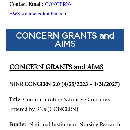
Contact Email:
CONCERN-
EWS@cumc.columbia.edu
CONCERN GRANTS and
AIMS
CONCERN GRANTS and AIMS
NINR CONCERN 2.0 (4/25/2023 – 1/31/2027)
Title
: Communicating Narrative Concerns
Entered by RNs (CONCERN)
Funder
: National Institute of Nursing Research