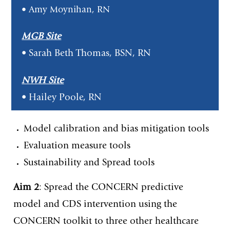
• Amy Moynihan, RN
MGB Site
• Sarah Beth Thomas, BSN, RN
NWH Site
• Hailey Poole, RN
Model calibration and bias mitigation tools
Evaluation measure tools
Sustainability and Spread tools
Aim 2
: Spread the CONCERN predictive
model and CDS intervention using the
CONCERN toolkit to three other healthcare