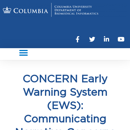
CONCERN Early
Warning System
(EWS):
Communicating