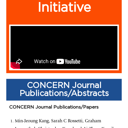
Initiative
CONCERN Journal
Publications/Abstracts
CONCERN Journal Publications/Papers
Min-Jeoung Kang, Sarah C Rossetti, Graham