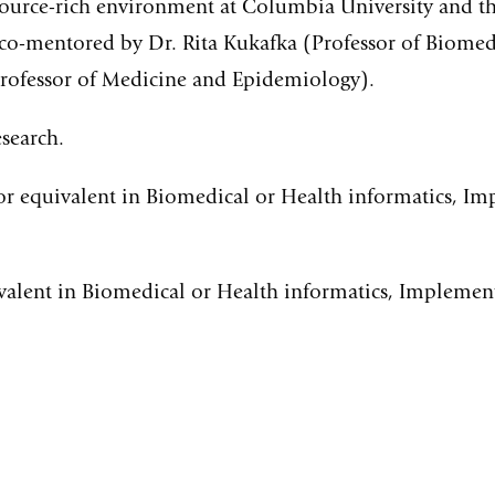
esource-rich environment at Columbia University and 
co-mentored by Dr. Rita Kukafka (Professor of Biomed
Professor of Medicine and Epidemiology).
search.
or equivalent in Biomedical or Health informatics, I
valent in Biomedical or Health informatics, Implemen