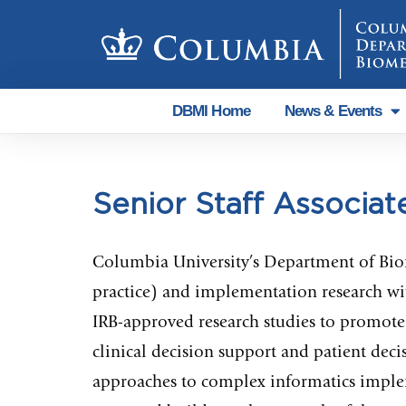
DBMI Home
News & Events
Senior Staff Associat
Columbia University’s Department of Biomed
practice) and implementation research wit
IRB-approved research studies to promote 
clinical decision support and patient dec
approaches to complex informatics implem