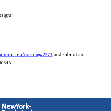
esigns;
eadmin.com/postings/2374
and submit an
00346.