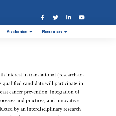
Academics
Resources
 interest in translational (research-to-
qualified candidate will participate in
ast cancer prevention, integration of
ocesses and practices, and innovative
cted by an interdisciplinary research