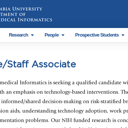
Research
People
Prospective Students
e/Staff Associate
ical Informatics is seeking a qualified candidate with
h an emphasis on technology-based interventions. The 
informed/shared decision-making on risk-stratified bre
ision aids, understanding technology adoption, work pr
entation problems. Our NIH funded research is condu