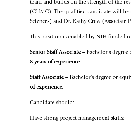
team and builds on the strength of the r
(CUMC). The qualified candidate will be 
Sciences) and Dr. Kathy Crew (Associate 
This position is enabled by NIH funded re
Senior Staff Associate
– Bachelor’s degree 
8 years of experience.
Staff Associate
– Bachelor’s degree or equi
of experience.
Candidate should:
Have strong project management skills;