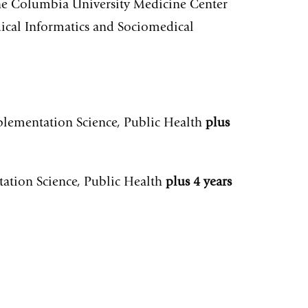
the Columbia University Medicine Center
ical Informatics and Sociomedical
mplementation Science, Public Health
plus
tation Science, Public Health
plus 4 years