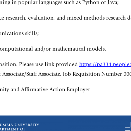
ng in popular languages such as Python or Java;
e research, evaluation, and mixed methods research d
ications skills;
s; computational and/or mathematical models.
position. Please use link provided
https://pa334.peopl
ff Associate/Staff Associate, Job Requisition Number 00
nity and Affirmative Action Employer.