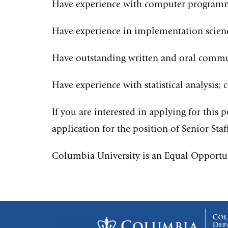
Have experience with computer programmi
Have experience in implementation scienc
Have outstanding written and oral commun
Have experience with statistical analysi
If you are interested in applying for this 
application for the position of Senior Sta
Columbia University is an Equal Opportu