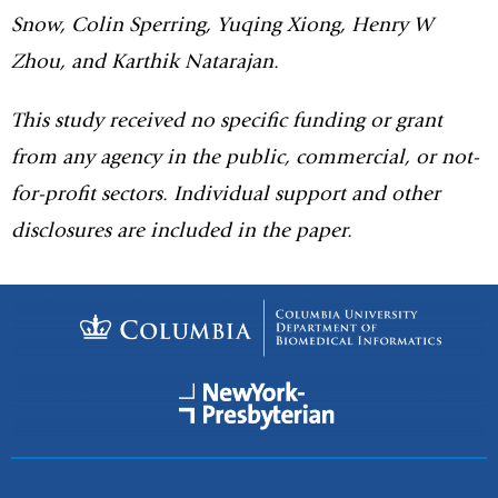
Snow, Colin Sperring, Yuqing Xiong, Henry W
Zhou, and Karthik Natarajan.
This study received no specific funding or grant
from any agency in the public, commercial, or not-
for-profit sectors. Individual support and other
disclosures are included in the paper.