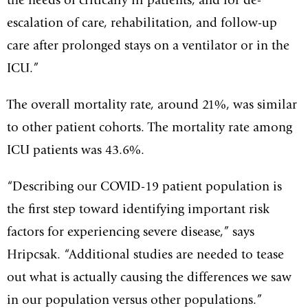
the needs of critically ill patients, and for de-
escalation of care, rehabilitation, and follow-up
care after prolonged stays on a ventilator or in the
ICU.”
The overall mortality rate, around 21%, was similar
to other patient cohorts. The mortality rate among
ICU patients was 43.6%.
“Describing our COVID-19 patient population is
the first step toward identifying important risk
factors for experiencing severe disease,” says
Hripcsak. “Additional studies are needed to tease
out what is actually causing the differences we saw
in our population versus other populations.”