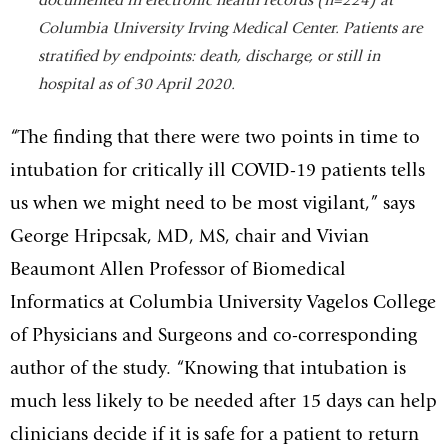
documented in electronic health
records (n=224) at
Columbia University Irving Medical Center. Patients are
stratified by endpoints: death, discharge, or still in
hospital as of 30 April
2020.
“The finding that there were two points in time to
intubation for critically ill COVID-19 patients tells
us when we might need to be most vigilant,” says
George Hripcsak, MD, MS, chair and Vivian
Beaumont Allen Professor of Biomedical
Informatics at Columbia University Vagelos College
of Physicians and Surgeons and co-corresponding
author of the study. “Knowing that intubation is
much less likely to be needed after 15 days can help
clinicians decide if it is safe for a patient to return