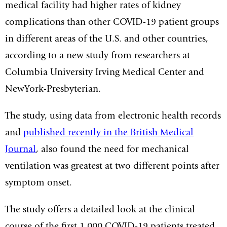
medical facility had higher rates of kidney
complications than other COVID-19 patient groups
in different areas of the U.S. and other countries,
according to a new study from researchers at
Columbia University Irving Medical Center and
NewYork-Presbyterian.
The study, using data from electronic health records
and
published recently in the British Medical
Journal
, also found the need for mechanical
ventilation was greatest at two different points after
symptom onset.
The study offers a detailed look at the clinical