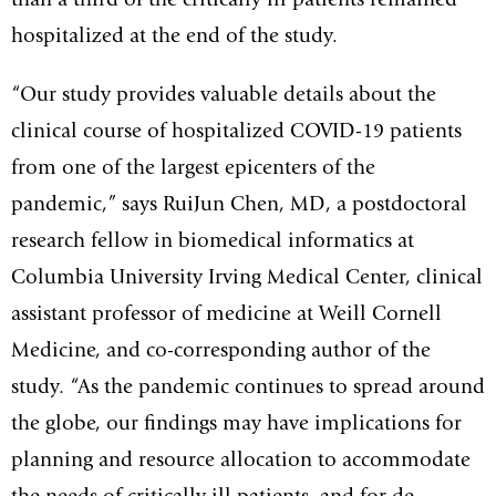
than a third of the critically ill patients remained
hospitalized at the end of the study.
“Our study provides valuable details about the
clinical course of hospitalized COVID-19 patients
from one of the largest epicenters of the
pandemic,” says RuiJun Chen, MD, a postdoctoral
research fellow in biomedical informatics at
Columbia University Irving Medical Center, clinical
assistant professor of medicine at Weill Cornell
Medicine, and co-corresponding author of the
study. “As the pandemic continues to spread around
the globe, our findings may have implications for
planning and resource allocation to accommodate