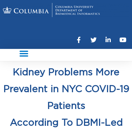
Kidney Problems More
Prevalent in NYC COVID-19
Patients
According To DBMI-Led