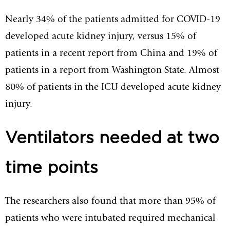
Nearly 34% of the patients admitted for COVID-19
developed acute kidney injury, versus 15% of
patients in a recent report from China and 19% of
patients in a report from Washington State. Almost
80% of patients in the ICU developed acute kidney
injury.
Ventilators needed at two
time points
The researchers also found that more than 95% of
patients who were intubated required mechanical