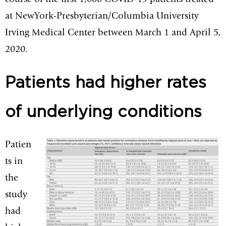
course of the first 1,000 COVID-19 patients treated
at NewYork-Presbyterian/Columbia University
Irving Medical Center between March 1 and April 5,
2020.
Patients had higher rates
of underlying conditions
Patien
ts in
the
study
had