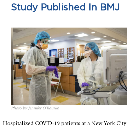
Study Published In BMJ
Photo by Jennifer O’Rourke.
Hospitalized COVID-19 patients at a New York City