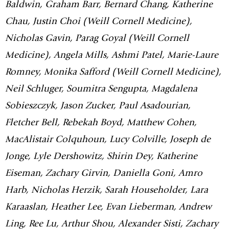
Baldwin, Graham Barr, Bernard Chang, Katherine
Chau, Justin Choi (Weill Cornell Medicine),
Nicholas Gavin, Parag Goyal (Weill Cornell
Medicine), Angela Mills, Ashmi Patel, Marie-Laure
Romney, Monika Safford (Weill Cornell Medicine),
Neil Schluger, Soumitra Sengupta, Magdalena
Sobieszczyk, Jason Zucker, Paul Asadourian,
Fletcher Bell, Rebekah Boyd, Matthew Cohen,
MacAlistair Colquhoun, Lucy Colville, Joseph de
Jonge, Lyle Dershowitz, Shirin Dey, Katherine
Eiseman, Zachary Girvin, Daniella Goni, Amro
Harb, Nicholas Herzik, Sarah Householder, Lara
Karaaslan, Heather Lee, Evan Lieberman, Andrew
Ling, Ree Lu, Arthur Shou, Alexander Sisti, Zachary