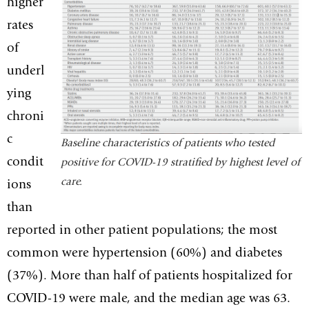
higher
rates
of
underl
ying
chroni
c
Baseline characteristics of patients who tested
condit
positive for COVID-19 stratified by highest level of
care.
ions
than
reported in other patient populations; the most
common were hypertension (60%) and diabetes
(37%). More than half of patients hospitalized for
COVID-19 were male, and the median age was 63.