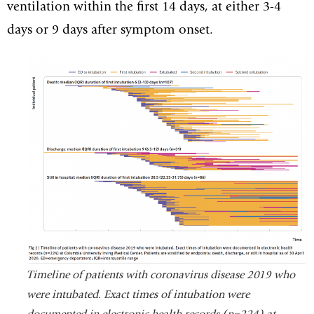
ventilation within the first 14 days, at either 3-4
days or 9 days after symptom onset.
Timeline of patients with coronavirus disease 2019 who
were intubated. Exact times of intubation were