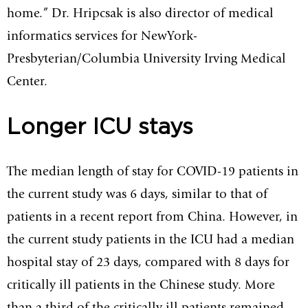
home.” Dr. Hripcsak is also director of medical
informatics services for NewYork-
Presbyterian/Columbia University Irving Medical
Center.
Longer ICU stays
The median length of stay for COVID-19 patients in
the current study was 6 days, similar to that of
patients in a recent report from China. However, in
the current study patients in the ICU had a median
hospital stay of 23 days, compared with 8 days for
critically ill patients in the Chinese study. More