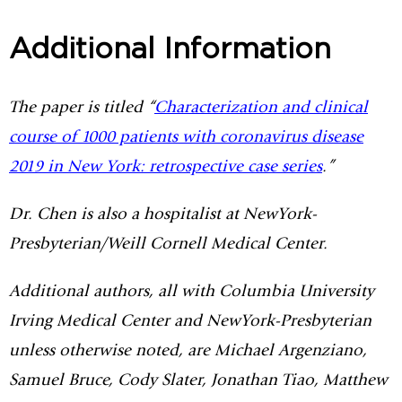
Additional Information
The paper is titled “
Characterization and clinical
course of 1000 patients with coronavirus disease
2019 in New York: retrospective case series
.”
Dr. Chen is also a hospitalist at NewYork-
Presbyterian/Weill Cornell Medical Center.
Additional authors, all with Columbia University
Irving Medical Center and NewYork-Presbyterian
unless otherwise noted, are Michael Argenziano,
Samuel Bruce, Cody Slater, Jonathan Tiao, Matthew