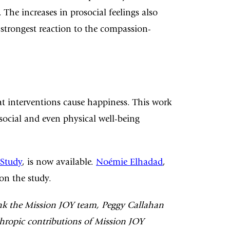
The increases in prosocial feelings also
strongest reaction to the compassion-
 interventions cause happiness. This work
 social and even physical well-being
 Study
, is now available.
Noémie Elhadad
,
on the study.
ank the Mission JOY team, Peggy Callahan
thropic contributions of Mission JOY