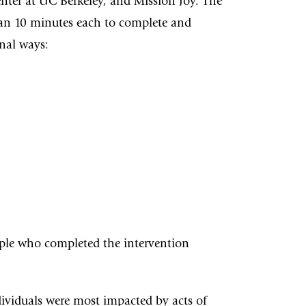
enter at UC Berkeley, and Mission Joy. The
 than 10 minutes each to complete and
nal ways:
ople who completed the intervention
dividuals were most impacted by acts of