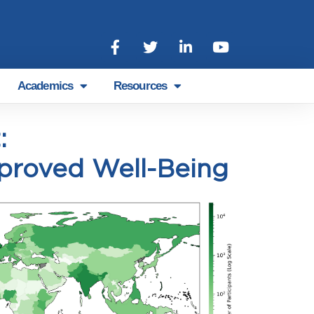
Academics
Resources
:
proved Well-Being