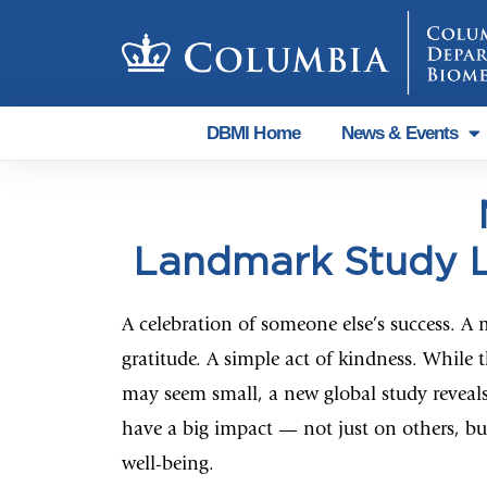
DBMI Home
News & Events
Landmark Study L
A celebration of someone else’s success. A
gratitude. A simple act of kindness. While t
may seem small, a new global study reveal
have a big impact — not just on others, b
well-being.