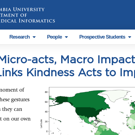
Research
People
Prospective Students
Micro-acts, Macro Impact
inks Kindness Acts to Im
 moment of
hese gestures
s they can
ut on our own