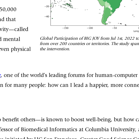
 50,000
nd that
ivity—called
Global Participation of BIG JOY from Jul 1st, 2022 t
d mental
from over 200 countries or territories. The study spa
even physical
the intervention.
e
, one of the world’s leading forums for human-computer int
on for many people: how can I lead a happier, more connec
 benefit others—is known to boost well-being, but how can
ofessor of Biomedical Informatics at Columbia University,