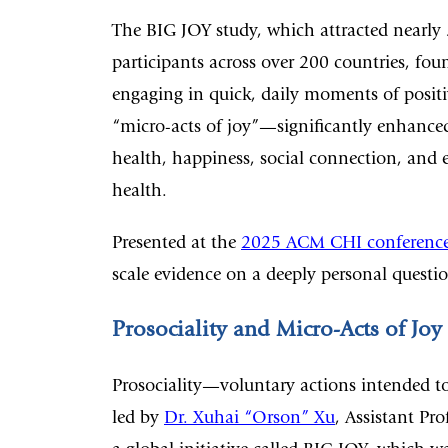
The BIG JOY study, which attracted nearly
participants across over 200 countries, fou
engaging in quick, daily moments of posit
“micro-acts of joy”—significantly enhance
health, happiness, social connection, and 
health.
Presented at the
2025 ACM CHI conferenc
scale evidence on a deeply personal questi
Prosociality and Micro-Acts of Joy
Prosociality—voluntary actions intended to
led by
Dr. Xuhai “Orson” Xu
, Assistant Pr