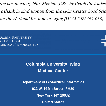
 the documentary film, Mission: JOY. We thank the leader
We thank in kind support from the UCB Greater Good Scien
om the National Institute of Aging (U24AG072699-03S).
Columbia University Irving
Medical Center
Department of Biomedical Informatics
622 W. 168th Street, PH20
New York, NY 10032
United States