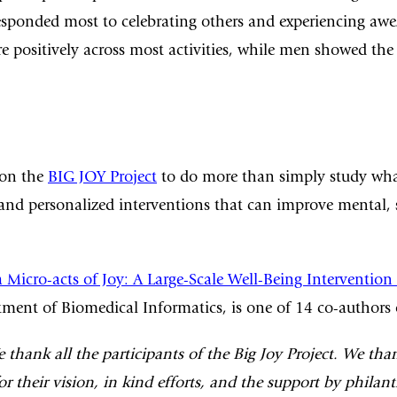
sponded most to celebrating others and experiencing awe. 
ositively across most activities, while men showed the 
 on the
BIG JOY Project
to do more than simply study what
s and personalized interventions that can improve mental,
 Micro-acts of Joy: A Large-Scale Well-Being Intervention
tment of Biomedical Informatics, is one of 14 co-authors 
hank all the participants of the Big Joy Project. We th
 their vision, in kind efforts, and the support by philan