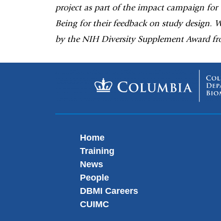
project as part of the impact campaign for
Being for their feedback on study design. 
by the NIH Diversity Supplement Award fr
Home
Training
News
People
DBMI Careers
CUIMC