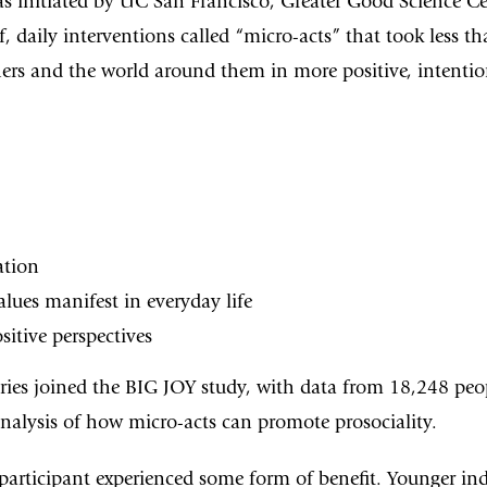
was initiated by UC San Francisco, Greater Good Science C
f, daily interventions called “micro-acts” that took less
ers and the world around them in more positive, intentio
ation
lues manifest in everyday life
sitive perspectives
ries joined the BIG JOY study, with data from 18,248 pe
 analysis of how micro-acts can promote prosociality.
participant experienced some form of benefit. Younger in