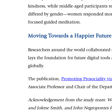
kindness, while middle-aged participants re
differed by gender—women responded more p
focused guided meditation.
Moving Towards a Happier Future
Researchers around the world collaborated
lays the foundation for future digital tool
globally.
The publication,
Promoting Prosociality via
Associate Professor and Chair of the Depar
Acknowledgement from the study team: We t
and Jolene Smith, and John Negropontes for