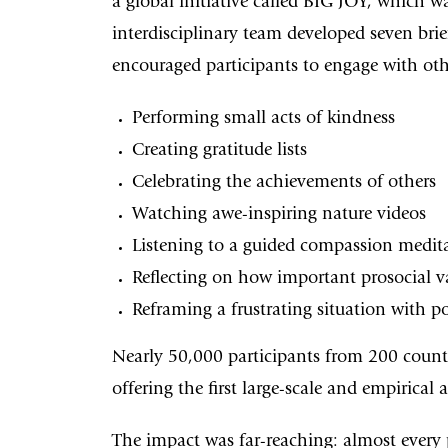
a global initiative called BIG JOY, which 
interdisciplinary team developed seven brie
encouraged participants to engage with oth
Performing small acts of kindness
Creating gratitude lists
Celebrating the achievements of others
Watching awe-inspiring nature videos
Listening to a guided compassion medit
Reflecting on how important prosocial va
Reframing a frustrating situation with po
Nearly 50,000 participants from 200 count
offering the first large-scale and empirical
The impact was far-reaching: almost every 