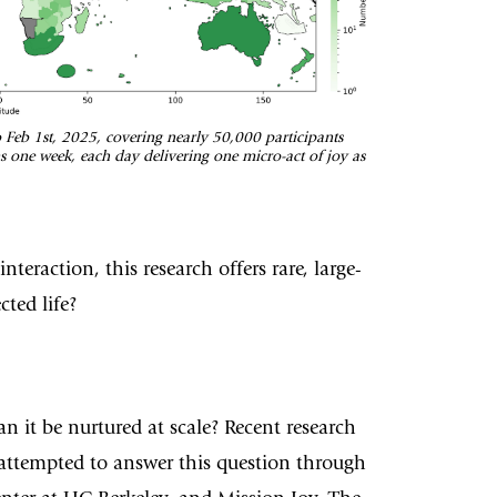
o Feb 1st, 2025, covering nearly 50,000 participants
ns one week, each day delivering one micro-act of joy as
eraction, this research offers rare, large-
ted life?
 it be nurtured at scale? Recent research
 attempted to answer this question through