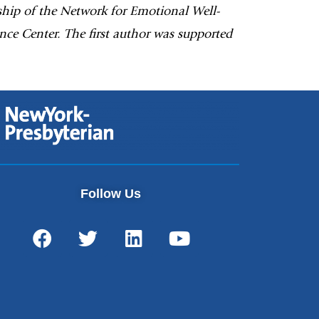
ship of the Network for Emotional Well-
ce Center. The first author was supported
Follow Us