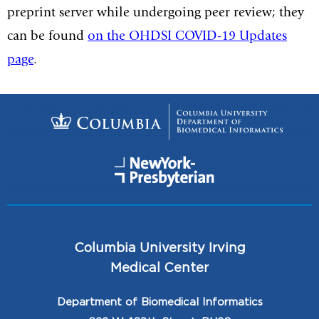
preprint server while undergoing peer review; they
can be found
on the OHDSI COVID-19 Updates
page
.
Columbia University Irving
Medical Center
Department of Biomedical Informatics