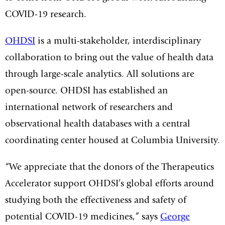
COVID-19 research.
OHDSI
is a multi-stakeholder, interdisciplinary
collaboration to bring out the value of health data
through large-scale analytics. All solutions are
open-source. OHDSI has established an
international network of researchers and
observational health databases with a central
coordinating center housed at Columbia University.
“We appreciate that the donors of the Therapeutics
Accelerator support OHDSI’s global efforts around
studying both the effectiveness and safety of
potential COVID-19 medicines,” says
George