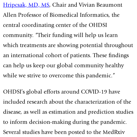
Hripcsak, MD, MS
,
Chair and Vivian Beaumont
Allen Professor of Biomedical Informatics, the
central coordinating center of the OHDSI
community
. “Their funding will help us learn
which treatments are showing potential throughout
an international cohort of patients. These findings
can help us keep our global community healthy
while we strive to overcome this pandemic.”
OHDSI’s global efforts around COVID-19 have
included research about the characterization of the
disease, as well as estimation and prediction studies
to inform decision-making during the pandemic.
Several studies have been posted to the MedRxiv