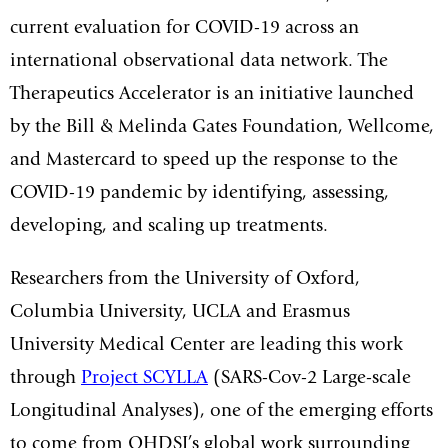
current evaluation for COVID-19 across an
international observational data network. The
Therapeutics Accelerator is an initiative launched
by the Bill & Melinda Gates Foundation, Wellcome,
and Mastercard to speed up the response to the
COVID-19 pandemic by identifying, assessing,
developing, and scaling up treatments.
Researchers from the University of Oxford,
Columbia University, UCLA and Erasmus
University Medical Center are leading this work
through
Project SCYLLA
(SARS-Cov-2 Large-scale
Longitudinal Analyses), one of the emerging efforts
to come from OHDSI’s global work surrounding