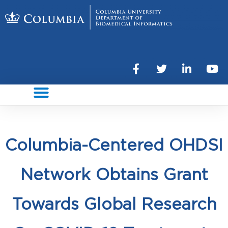
Columbia-Centered OHDSI
Network Obtains Grant
Towards Global Research