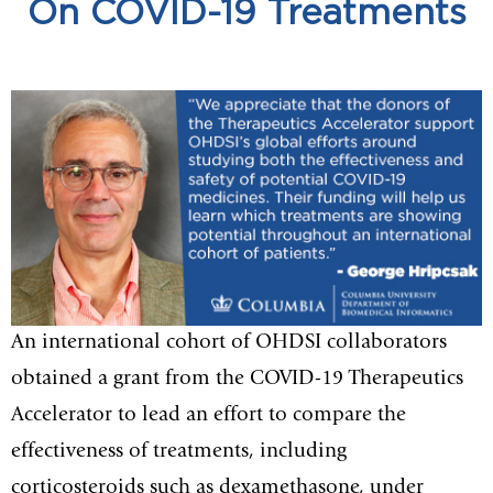
On COVID-19 Treatments
An international cohort of OHDSI collaborators
obtained a grant from the COVID-19 Therapeutics
Accelerator to lead an effort to compare the
effectiveness of treatments, including
corticosteroids such as dexamethasone, under