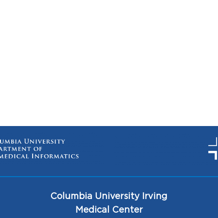
Columbia University Irving
Medical Center