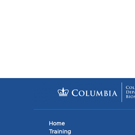
Home
Training