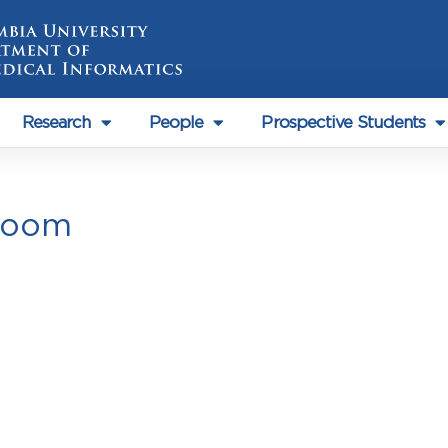
Research
People
Prospective Students
Room