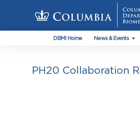
DBMI Home
News & Events
PH20 Collaboration 