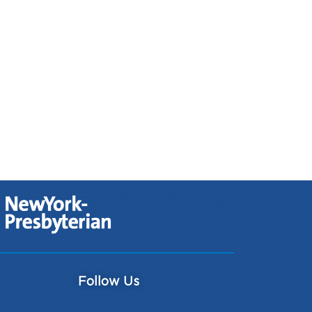
Follow Us