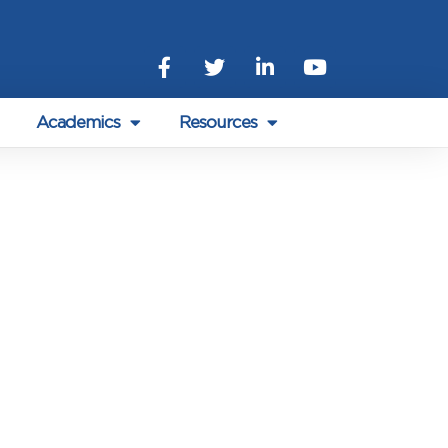
Academics
Resources