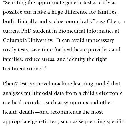
“Selecting the appropriate genetic test as early as
possible can make a huge difference for families,
both clinically and socioeconomically” says Chen, a
current PhD student in Biomedical Informatics at
Columbia University. “It can avoid unnecessary
costly tests, save time for healthcare providers and
families, reduce stress, and identify the right
treatment sooner.”
Phen2Test is a novel machine learning model that
analyzes multimodal data from a child’s electronic
medical records—such as symptoms and other
health details—and recommends the most
appropriate genetic test, such as sequencing specific