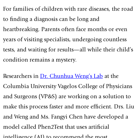
For families of children with rare diseases, the road
to finding a diagnosis can be long and
heartbreaking. Parents often face months or even
years of visiting specialists, undergoing countless
tests, and waiting for results—all while their child’s
condition remains a mystery.
Researchers in
Dr. Chunhua Weng’s Lab
at the
Columbia University Vagelos College of Physicians
and Surgeons (VP&S) are working on a solution to
make this process faster and more efficient. Drs. Liu
and Weng and Ms. Fangyi Chen have developed a
model called Phen2Test that uses artificial
intelligence (AI) to recommend the most