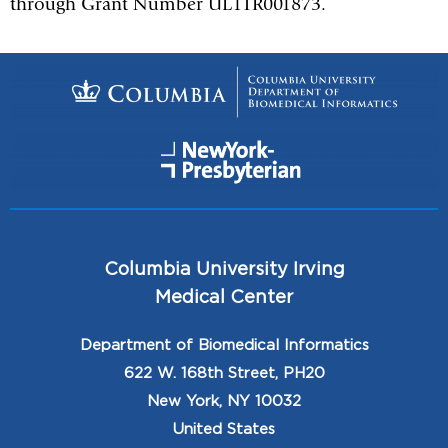
through Grant Number UL1TR001873.
Columbia University Irving
Medical Center
Department of Biomedical Informatics
622 W. 168th Street, PH20
New York, NY 10032
United States