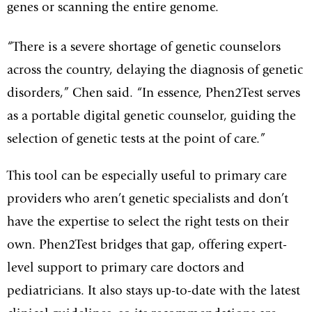
genes or scanning the entire genome.
“There is a severe shortage of genetic counselors
across the country, delaying the diagnosis of genetic
disorders,” Chen said. “In essence, Phen2Test serves
as a portable digital genetic counselor, guiding the
selection of genetic tests at the point of care.”
This tool can be especially useful to primary care
providers who aren’t genetic specialists and don’t
have the expertise to select the right tests on their
own. Phen2Test bridges that gap, offering expert-
level support to primary care doctors and
pediatricians. It also stays up-to-date with the latest