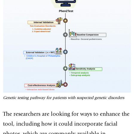
Genetic testing pathway for patients with suspected genetic disorders
The researchers are looking for ways to enhance the
tool, including how it could incorporate facial