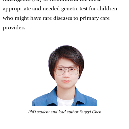
appropriate and needed genetic test for children
who might have rare diseases to primary care
providers.
PhD student and lead author Fangyi Chen