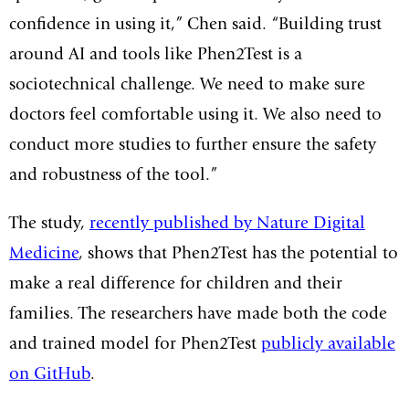
confidence in using it,” Chen said. “Building trust
around AI and tools like Phen2Test is a
sociotechnical challenge. We need to make sure
doctors feel comfortable using it. We also need to
conduct more studies to further ensure the safety
and robustness of the tool.”
The study,
recently published by Nature Digital
Medicine
, shows that Phen2Test has the potential to
make a real difference for children and their
families. The researchers have made both the code
and trained model for Phen2Test
publicly available
on GitHub
.