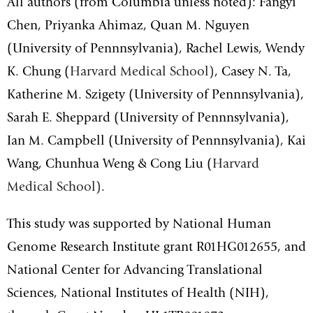
All authors (from Columbia unless noted): Fangyi
Chen, Priyanka Ahimaz, Quan M. Nguyen
(University of Pennnsylvania), Rachel Lewis, Wendy
K. Chung (
Harvard Medical School)
, Casey N. Ta,
Katherine M. Szigety
(University of Pennnsylvania)
,
Sarah E. Sheppard
(University of Pennnsylvania)
,
Ian M. Campbell
(University of Pennnsylvania)
, Kai
Wang, Chunhua Weng & Cong Liu (
Harvard
Medical School)
.
This study was supported by National Human
Genome Research Institute grant R01HG012655, and
National Center for Advancing Translational
Sciences, National Institutes of Health (NIH),