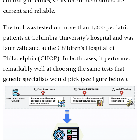
clinical guidelines, so its recommendations are
current and reliable.
The tool was tested on more than 1,000 pediatric
patients at Columbia University’s hospital and was
later validated at the Children’s Hospital of
Philadelphia (CHOP). In both cases, it performed
remarkably well at choosing the same tests that
genetic specialists would pick (see figure below).