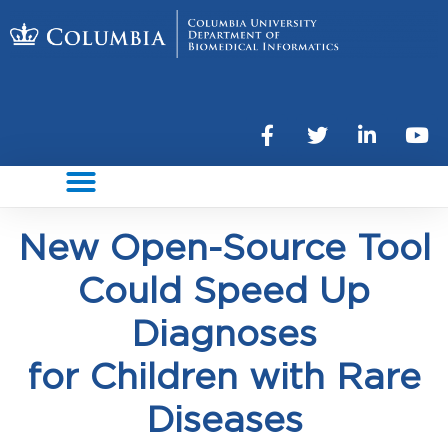
New Open-Source Tool
Could Speed Up
Diagnoses
for Children with Rare
Diseases