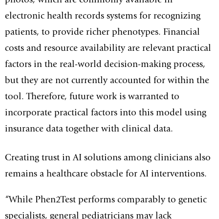
photos, which are commonly available in
electronic health records systems for recognizing
patients, to provide richer phenotypes. Financial
costs and resource availability are relevant practical
factors in the real-world decision-making process,
but they are not currently accounted for within the
tool. Therefore, future work is warranted to
incorporate practical factors into this model using
insurance data together with clinical data.
Creating trust in AI solutions among clinicians also
remains a healthcare obstacle for AI interventions.
“While Phen2Test performs comparably to genetic
specialists, general pediatricians may lack