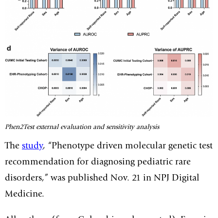
Phen2Test external evaluation and sensitivity analysis
The
study
, “Phenotype driven molecular genetic test
recommendation for diagnosing pediatric rare
disorders,” was published Nov. 21 in NPJ Digital
Medicine.