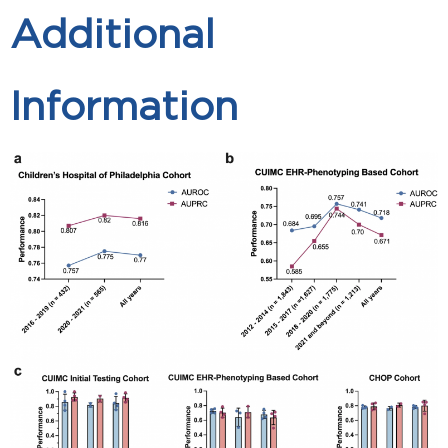
Additional
Information