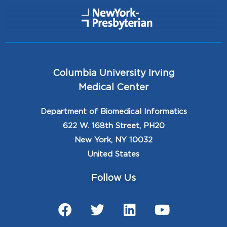
Columbia University Irving
Medical Center
Department of Biomedical Informatics
622 W. 168th Street, PH20
New York, NY 10032
United States
Follow Us