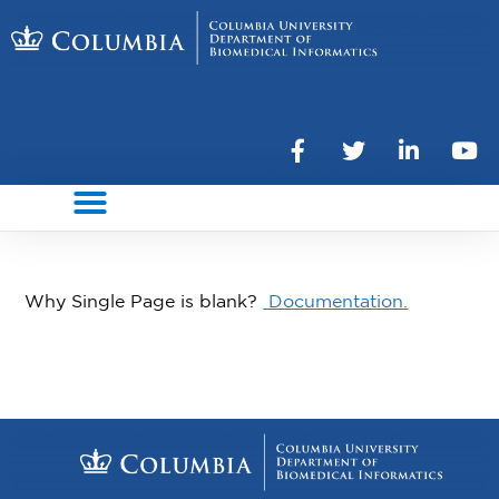
Why Single Page is blank?
Documentation.