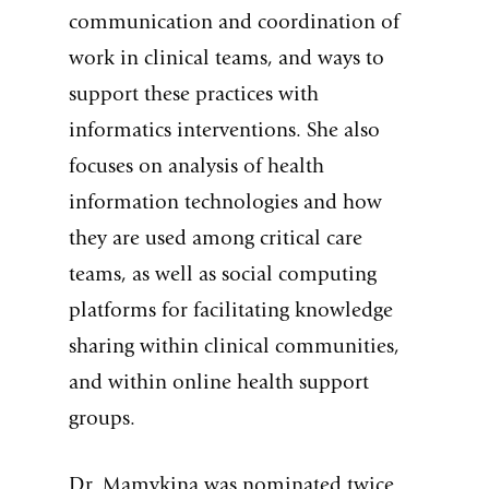
communication and coordination of
work in clinical teams, and ways to
support these practices with
informatics interventions. She also
focuses on analysis of health
information technologies and how
they are used among critical care
teams, as well as social computing
platforms for facilitating knowledge
sharing within clinical communities,
and within online health support
groups.
Dr. Mamykina was nominated twice