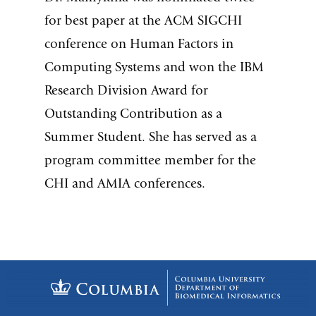
for best paper at the ACM SIGCHI
conference on Human Factors in
Computing Systems and won the IBM
Research Division Award for
Outstanding Contribution as a
Summer Student. She has served as a
program committee member for the
CHI and AMIA conferences.