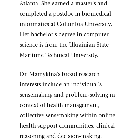
Atlanta. She earned a master’s and
completed a postdoc in biomedical
informatics at Columbia University.
Her bachelor’s degree in computer
science is from the Ukrainian State
Maritime Technical University.
Dr. Mamykina’s broad research
interests include an individual’s
sensemaking and problem-solving in
context of health management,
collective sensemaking within online
health support communities, clinical
reasoning and decision-making,