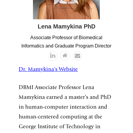
Lena
Mamykina
PhD
Associate Professor of Biomedical
Informatics and Graduate Program Director
Dr. Mamykina's Website
DBMI Associate Professor Lena
Mamykina earned a master’s and PhD
in human-computer interaction and
human-centered computing at the
George Institute of Technology in