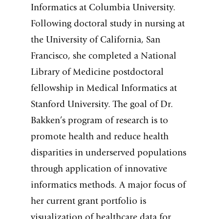
Informatics at Columbia University.
Following doctoral study in nursing at
the University of California, San
Francisco, she completed a National
Library of Medicine postdoctoral
fellowship in Medical Informatics at
Stanford University. The goal of Dr.
Bakken’s program of research is to
promote health and reduce health
disparities in underserved populations
through application of innovative
informatics methods. A major focus of
her current grant portfolio is
visualization of healthcare data for