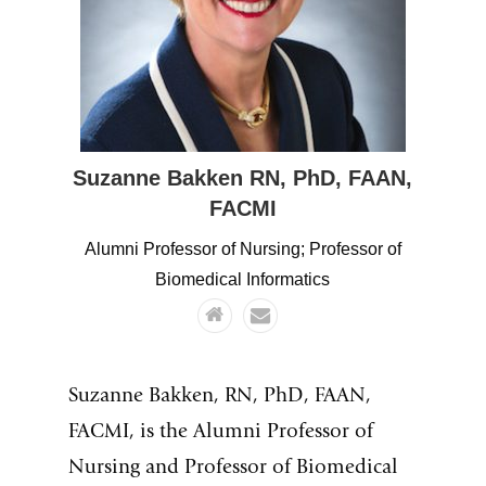
Suzanne
Bakken
RN, PhD, FAAN,
FACMI
Alumni Professor of Nursing; Professor of
Biomedical Informatics
Suzanne Bakken, RN, PhD, FAAN,
FACMI, is the Alumni Professor of
Nursing and Professor of Biomedical