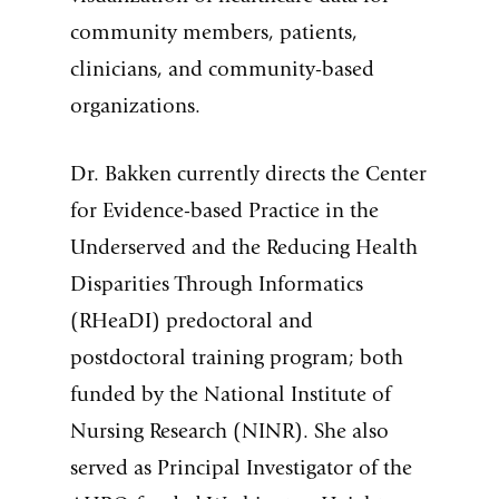
community members, patients,
clinicians, and community-based
organizations.
Dr. Bakken currently directs the Center
for Evidence-based Practice in the
Underserved and the Reducing Health
Disparities Through Informatics
(RHeaDI) predoctoral and
postdoctoral training program; both
funded by the National Institute of
Nursing Research (NINR). She also
served as Principal Investigator of the