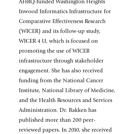
AHRQ-funded Washington Heights
Inwood Informatics Infrastructure for
Comparative Effectiveness Research
(WICER) and its follow-up study,
WICER 4 U, which is focused on
promoting the use of WICER
infrastructure through stakeholder
engagement. She has also received
funding from the National Cancer
Institute, National Library of Medicine,
and the Health Resources and Services
Administration. Dr. Bakken has
published more than 200 peer-
reviewed papers. In 2010, she received