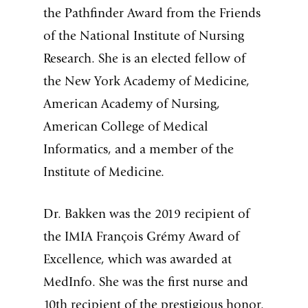
the Pathfinder Award from the Friends
of the National Institute of Nursing
Research. She is an elected fellow of
the New York Academy of Medicine,
American Academy of Nursing,
American College of Medical
Informatics, and a member of the
Institute of Medicine.
Dr. Bakken was the 2019 recipient of
the IMIA François Grémy Award of
Excellence, which was awarded at
MedInfo. She was the first nurse and
10th recipient of the prestigious honor.