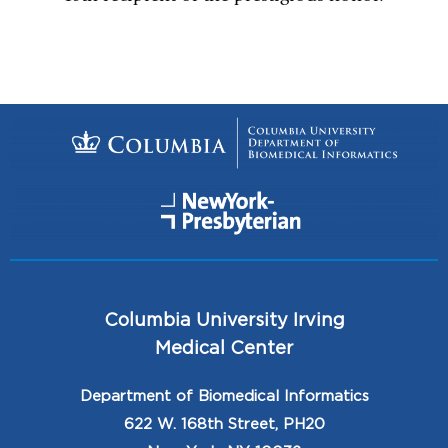
Columbia University Irving
Medical Center
Department of Biomedical Informatics
622 W. 168th Street, PH20