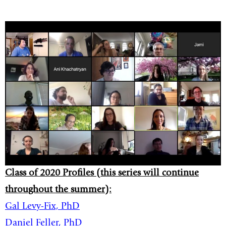
Class of 2020 Profiles (this series will continue
throughout the summer):
Gal Levy-Fix, PhD
Daniel Feller, PhD