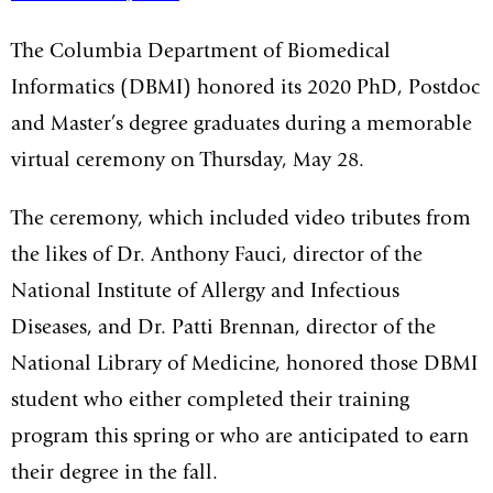
The Columbia Department of Biomedical
Informatics (DBMI) honored its 2020 PhD, Postdoc
and Master’s degree graduates during a memorable
virtual ceremony on Thursday, May 28.
The ceremony, which included video tributes from
the likes of Dr. Anthony Fauci, director of the
National Institute of Allergy and Infectious
Diseases, and Dr. Patti Brennan, director of the
National Library of Medicine, honored those DBMI
student who either completed their training
program this spring or who are anticipated to earn
their degree in the fall.