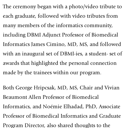
The ceremony began with a photo/video tribute to
each graduate, followed with video tributes from
many members of the informatics community,
including DBMI Adjunct Professor of Biomedical
Informatics James Cimino, MD, MS, and followed
with an inaugural set of DBMI-ies, a student- set of
awards that highlighted the personal connection
made by the trainees within our program.
Both George Hripcsak, MD, MS, Chair and Vivian
Beaumont Allen Professor of Biomedical
Informatics, and Noémie Elhadad, PhD, Associate
Professor of Biomedical Informatics and Graduate
Program Director, also shared thoughts to the