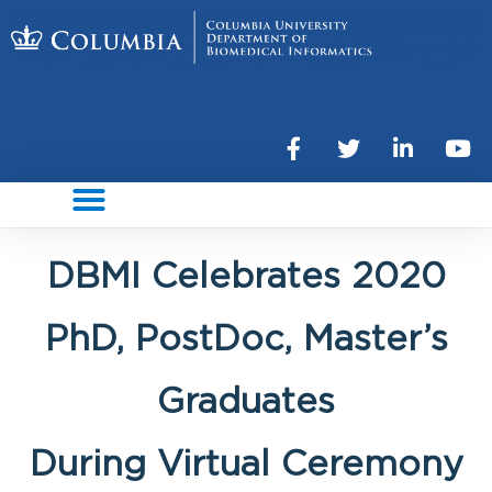
DBMI Celebrates 2020
PhD, PostDoc, Master’s
Graduates
During Virtual Ceremony