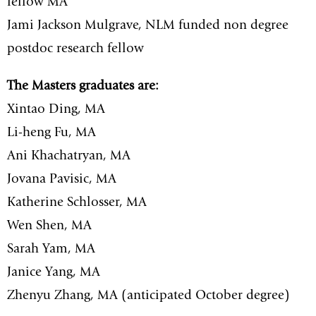
fellow MA
Jami Jackson Mulgrave, NLM funded non degree
postdoc research fellow
The Masters graduates are:
Xintao Ding, MA
Li-heng Fu, MA
Ani Khachatryan, MA
Jovana Pavisic, MA
Katherine Schlosser, MA
Wen Shen, MA
Sarah Yam, MA
Janice Yang, MA
Zhenyu Zhang, MA (anticipated October degree)