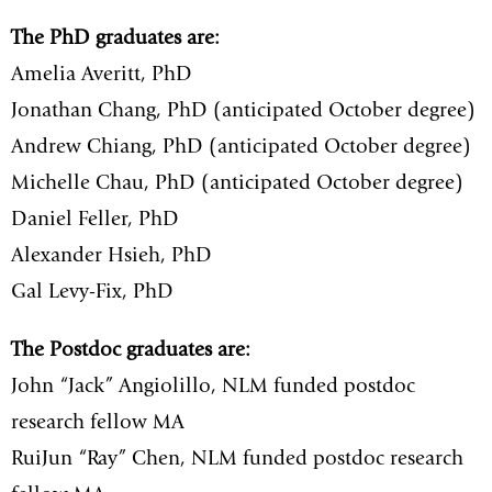
The PhD graduates are:
Amelia Averitt, PhD
Jonathan Chang, PhD (anticipated October degree)
Andrew Chiang, PhD (anticipated October degree)
Michelle Chau, PhD (anticipated October degree)
Daniel Feller, PhD
Alexander Hsieh, PhD
Gal Levy-Fix, PhD
The Postdoc graduates are:
John “Jack” Angiolillo, NLM funded postdoc
research fellow MA
RuiJun “Ray” Chen, NLM funded postdoc research