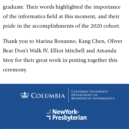
graduate. Their words highlighted the importance
of the informatics field at this moment, and their
pride in the accomplishments of the 2020 cohort.
Thank you to Marina Bonanno, Kang Chen, Oliver
Bear Don’t Walk IV, Elliot Mitchell and Amanda
Moy for their great work in putting together this
ceremony.