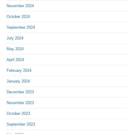
November 2024
October 2024
September 2024
July 2024
May 2024
April 2024
February 2024
January 2024
December 2023
November 2023
October 2023
September 2023