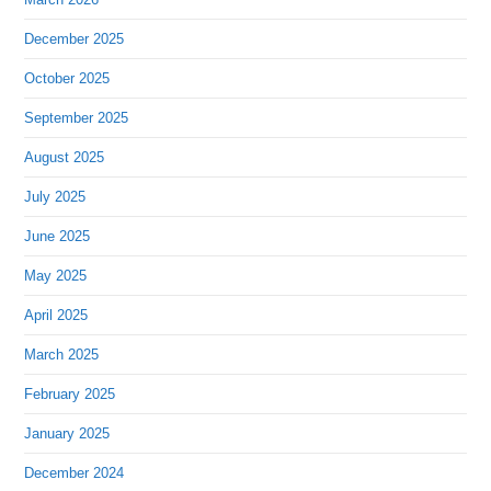
December 2025
October 2025
September 2025
August 2025
July 2025
June 2025
May 2025
April 2025
March 2025
February 2025
January 2025
December 2024