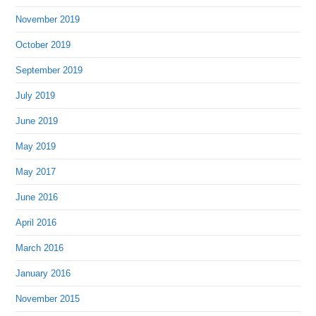
November 2019
October 2019
September 2019
July 2019
June 2019
May 2019
May 2017
June 2016
April 2016
March 2016
January 2016
November 2015