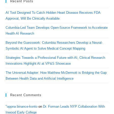
Recent Posts
AI Tool Designed To Catch Hidden Heart Disease Receives FDA
Approval, Will Be Clinically Available
Columbia-Led Team Develops Open-Source Framework to Accelerate
Health AI Research
Beyond the Guesswork: Columbia Researchers Develop a Neural-
Symbolic AI Agent to Solve Medical Concept Mapping
Strategies Towards a Professional Future with AI, Clinical Research
Innovations Highlight AI at VP&S Showcase
The Universal Adapter: How Matthew McDermott is Bridging the Gap
Between Health Data and Artificial Intelligence
Recent Comments
"oppna binance-konto
on
Dr. Forman Leads NYP Collaboration With
Inwood Early College