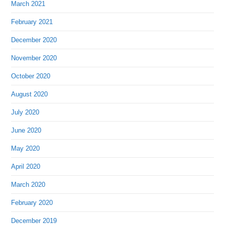
March 2021
February 2021
December 2020
November 2020
October 2020
August 2020
July 2020
June 2020
May 2020
April 2020
March 2020
February 2020
December 2019