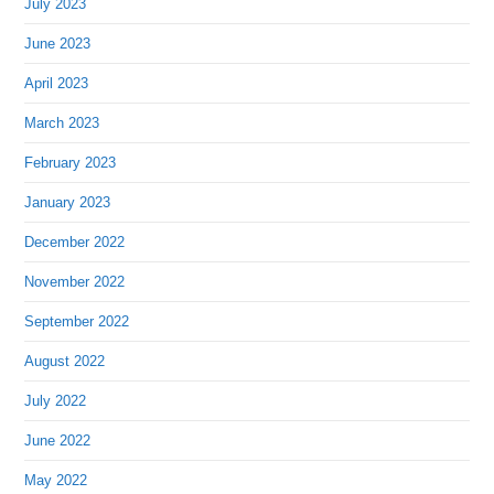
July 2023
June 2023
April 2023
March 2023
February 2023
January 2023
December 2022
November 2022
September 2022
August 2022
July 2022
June 2022
May 2022