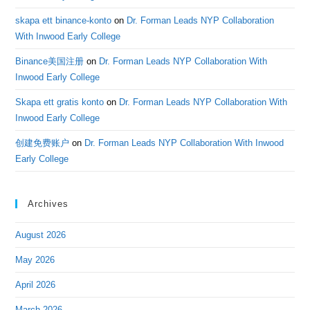
skapa ett binance-konto
on
Dr. Forman Leads NYP Collaboration
With Inwood Early College
Binance美国注册
on
Dr. Forman Leads NYP Collaboration With
Inwood Early College
Skapa ett gratis konto
on
Dr. Forman Leads NYP Collaboration With
Inwood Early College
创建免费账户
on
Dr. Forman Leads NYP Collaboration With Inwood
Early College
Archives
August 2026
May 2026
April 2026
March 2026