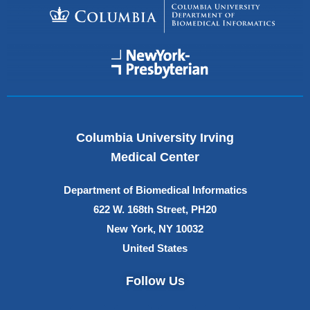
Columbia University Irving
Medical Center
Department of Biomedical Informatics
622 W. 168th Street, PH20
New York, NY 10032
United States
Follow Us