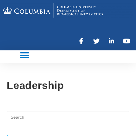
Leadership