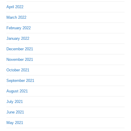
April 2022
March 2022
February 2022
January 2022
December 2021
November 2021
October 2021
September 2021
August 2021
July 2021
June 2021
May 2021