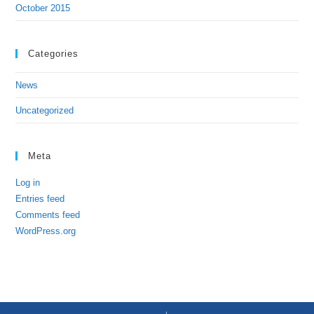
October 2015
Categories
News
Uncategorized
Meta
Log in
Entries feed
Comments feed
WordPress.org