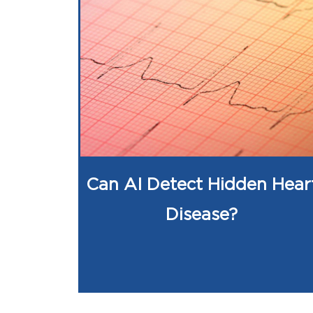
Can AI Detect Hidden Hear
Disease?