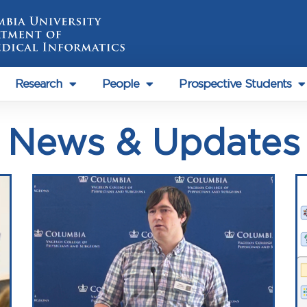
Research
People
Prospective Students
News & Updates