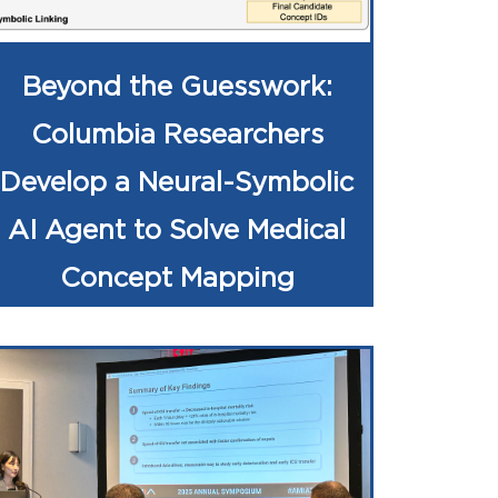
Beyond the Guesswork:
Columbia Researchers
Develop a Neural-Symbolic
AI Agent to Solve Medical
Concept Mapping