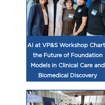
AI at VP&S Workshop Chart
the Future of Foundation
Models in Clinical Care and
Biomedical Discovery