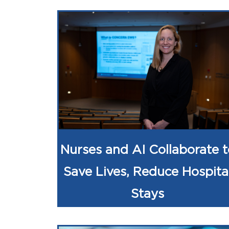
Nurses and AI Collaborate t
Save Lives, Reduce Hospita
Stays