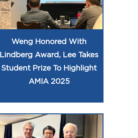
Weng Honored With
Lindberg Award, Lee Takes
Student Prize To Highlight
AMIA 2025