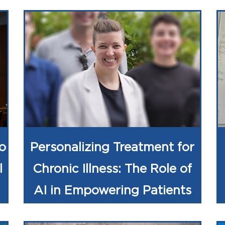
o
Personalizing Treatment for
l
Chronic Illness: The Role of
AI in Empowering Patients