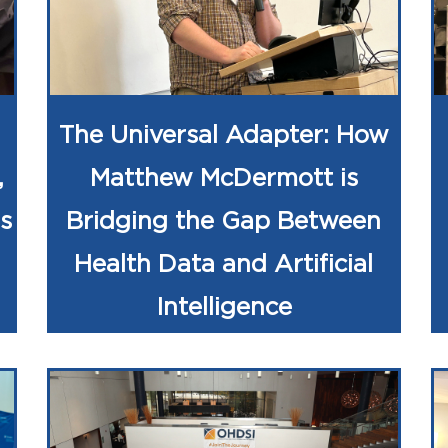
The Universal Adapter: How
,
Matthew McDermott is
s
Bridging the Gap Between
Health Data and Artificial
Intelligence