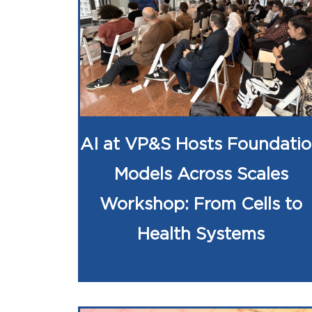
AI at VP&S Hosts Foundati
Models Across Scales
Workshop: From Cells to
Health Systems