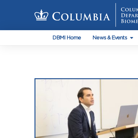
DBMI Home
News & Events