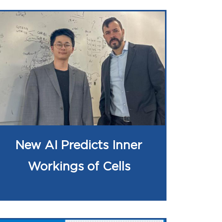
New AI Predicts Inner
Workings of Cells