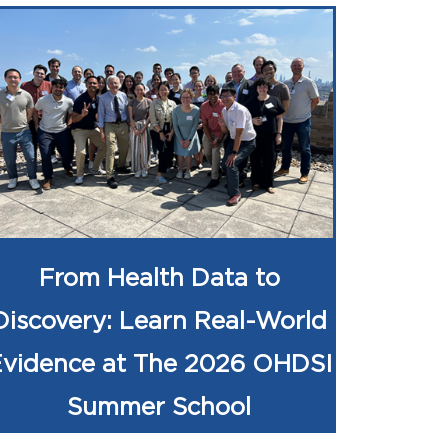
From Health Data to
Discovery: Learn Real-World
Evidence at The 2026 OHDSI
Summer School