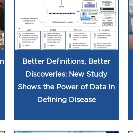
on
Better Definitions, Better
Discoveries: New Study
Shows the Power of Data in
Defining Disease