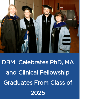
DBMI Celebrates PhD, MA
and Clinical Fellowship
Graduates From Class of
2025