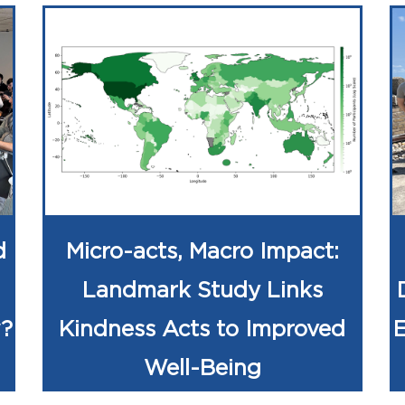
d
Micro-acts, Macro Impact:
Landmark Study Links
w?
Kindness Acts to Improved
Well-Being