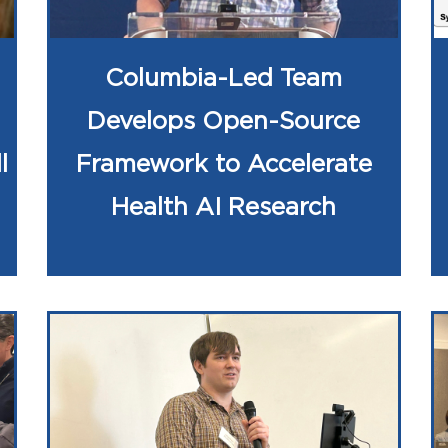
Columbia-Led Team
Develops Open-Source
l
Framework to Accelerate
Health AI Research