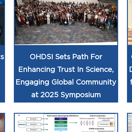
s
OHDSI Sets Path For
Enhancing Trust In Science,
Engaging Global Community
at 2025 Symposium