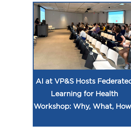
AI at VP&S Hosts Federate
Learning for Health
Workshop: Why, What, Ho