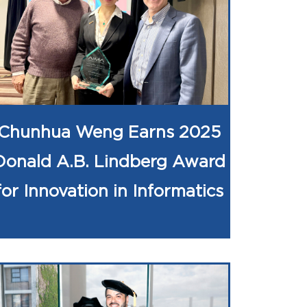
Chunhua Weng Earns 2025
Donald A.B. Lindberg Award
for Innovation in Informatics