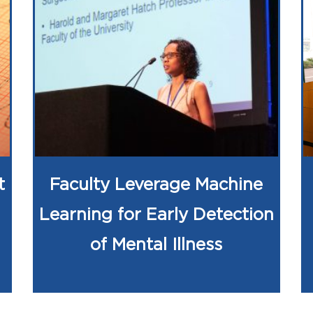
t
Faculty Leverage Machine
Learning for Early Detection
of Mental Illness