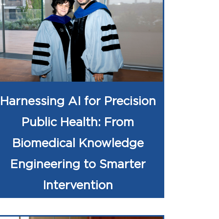
Harnessing AI for Precision
Public Health: From
Biomedical Knowledge
Engineering to Smarter
Intervention