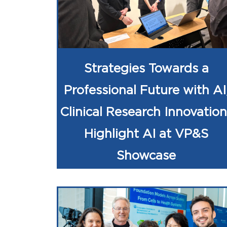
Strategies Towards a
Professional Future with AI
Clinical Research Innovation
Highlight AI at VP&S
Showcase