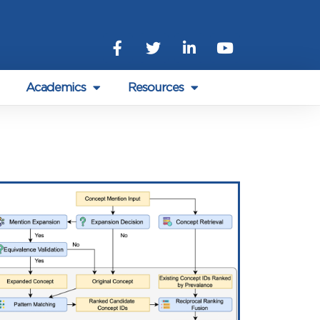
Academics
Resources