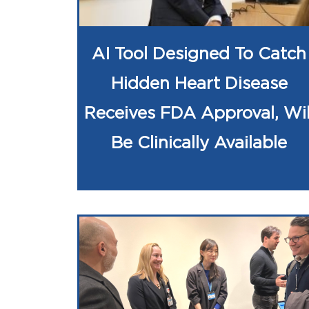
AI Tool Designed To Catch
Hidden Heart Disease
Receives FDA Approval, Wil
Be Clinically Available