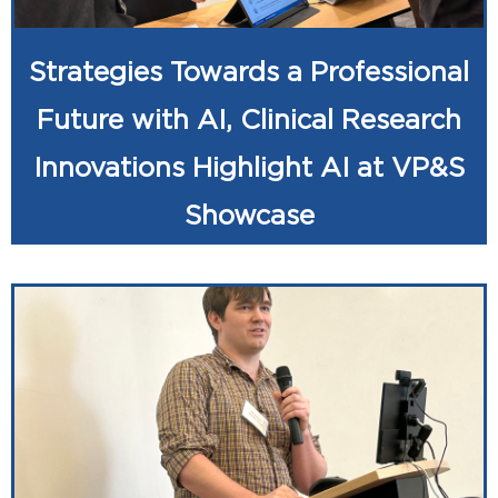
Strategies Towards a Professional
Future with AI, Clinical Research
Innovations Highlight AI at VP&S
Showcase