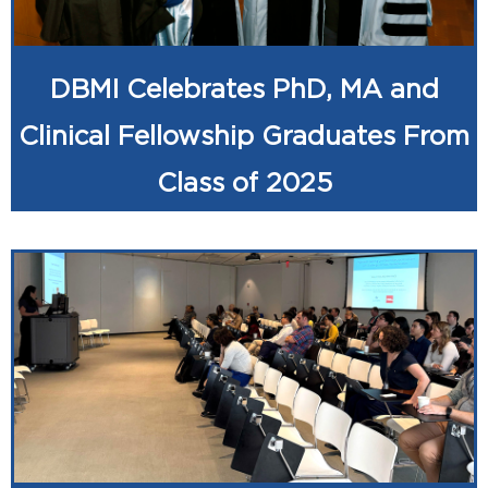
DBMI Celebrates PhD, MA and
Clinical Fellowship Graduates From
Class of 2025