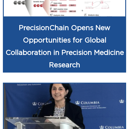
PrecisionChain Opens New
Opportunities for Global
Collaboration in Precision Medicine
Research