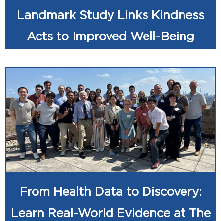
Landmark Study Links Kindness
Acts to Improved Well-Being
From Health Data to Discovery:
Learn Real-World Evidence at The