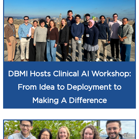
DBMI Hosts Clinical AI Workshop:
From Idea to Deployment to
Making A Difference