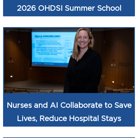
2026 OHDSI Summer School
Nurses and AI Collaborate to Save
Lives, Reduce Hospital Stays