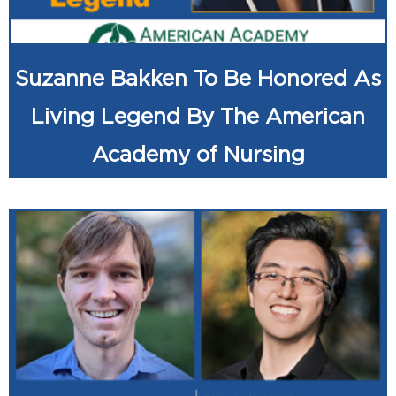
Suzanne Bakken To Be Honored As
Living Legend By The American
Academy of Nursing