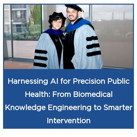
Harnessing AI for Precision Public
Health: From Biomedical
Knowledge Engineering to Smarter
Intervention