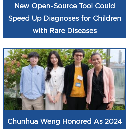
New Open-Source Tool Could
Speed Up Diagnoses for Children
with Rare Diseases
Chunhua Weng Honored As 2024