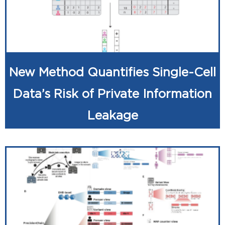
New Method Quantifies Single-Cell
Data’s Risk of Private Information
Leakage