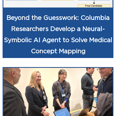
Beyond the Guesswork: Columbia
Researchers Develop a Neural-
Symbolic AI Agent to Solve Medical
Concept Mapping