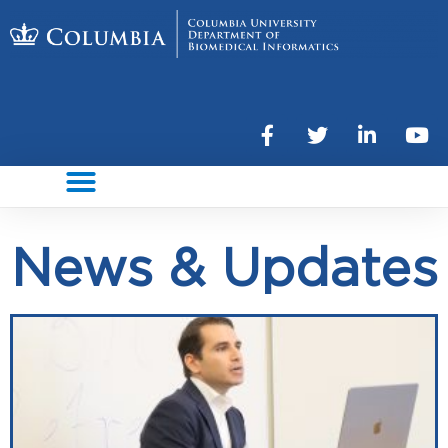
News & Updates