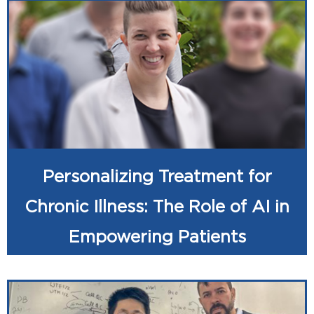
Personalizing Treatment for
Chronic Illness: The Role of AI in
Empowering Patients