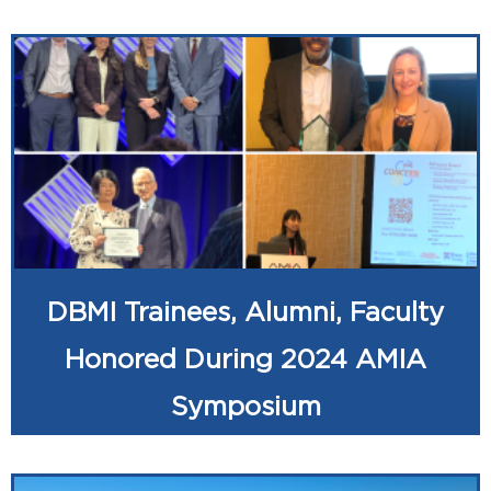
DBMI Trainees, Alumni, Faculty
Honored During 2024 AMIA
Symposium