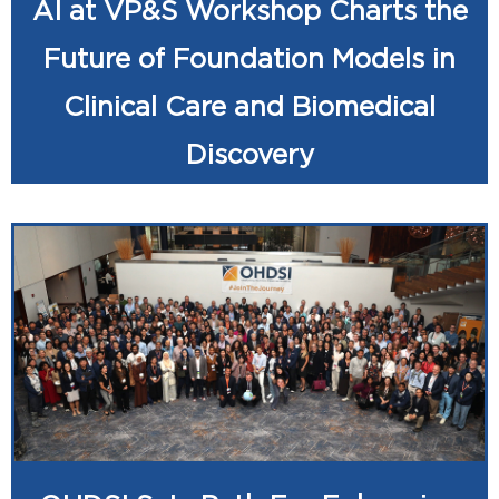
AI at VP&S Workshop Charts the
Future of Foundation Models in
Clinical Care and Biomedical
Discovery