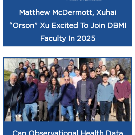
Matthew McDermott, Xuhai
“Orson” Xu Excited To Join DBMI
Faculty In 2025
Can Observational Health Data