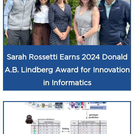
Sarah Rossetti Earns 2024 Donald
A.B. Lindberg Award for Innovation
in Informatics