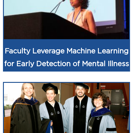
Faculty Leverage Machine Learning
for Early Detection of Mental Illness