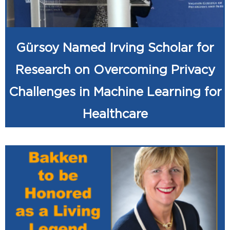
Gürsoy Named Irving Scholar for
Research on Overcoming Privacy
Challenges in Machine Learning for
Healthcare