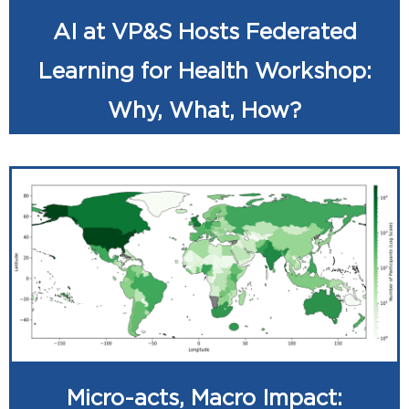
AI at VP&S Hosts Federated
Learning for Health Workshop:
Why, What, How?
Micro-acts, Macro Impact: