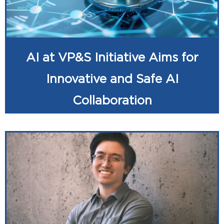
AI at VP&S Initiative Aims for
Innovative and Safe AI
Collaboration