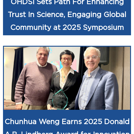
OHDSI Sets Path For Enhancing
Trust In Science, Engaging Global
Community at 2025 Symposium
Chunhua Weng Earns 2025 Donald