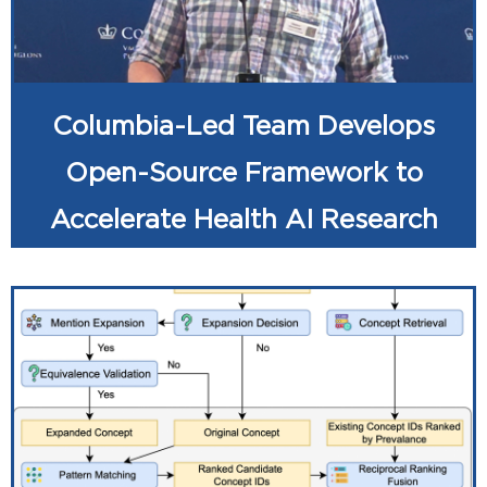
Columbia-Led Team Develops
Open-Source Framework to
Accelerate Health AI Research