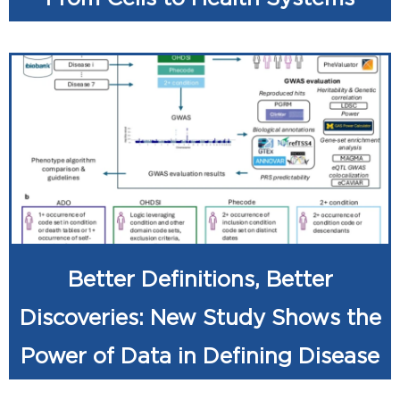
Better Definitions, Better
Discoveries: New Study Shows the
Power of Data in Defining Disease