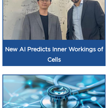
New AI Predicts Inner Workings of
Cells