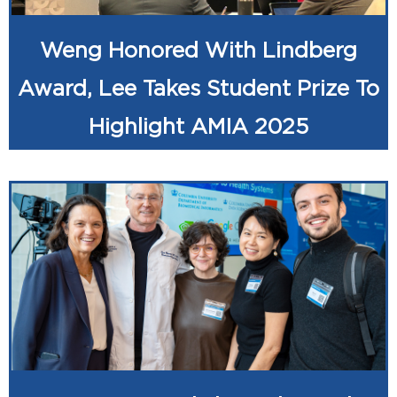
Weng Honored With Lindberg
Award, Lee Takes Student Prize To
Highlight AMIA 2025