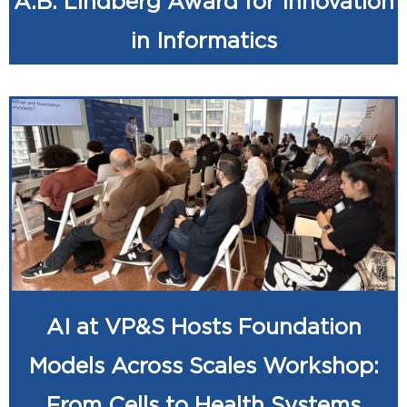
A.B. Lindberg Award for Innovation
in Informatics
AI at VP&S Hosts Foundation
Models Across Scales Workshop:
From Cells to Health Systems