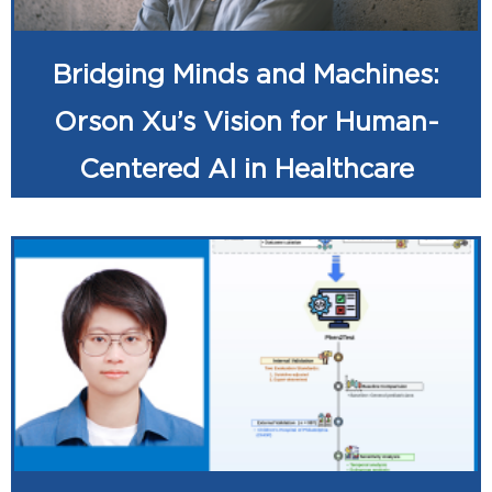
Bridging Minds and Machines:
Orson Xu’s Vision for Human-
Centered AI in Healthcare