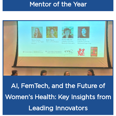
Mentor of the Year
AI, FemTech, and the Future of
Women’s Health: Key Insights from
Leading Innovators