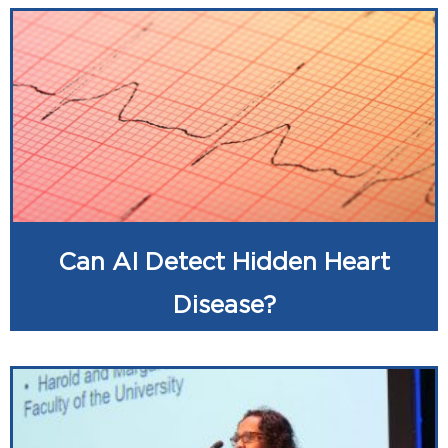
Can AI Detect Hidden Heart
Disease?