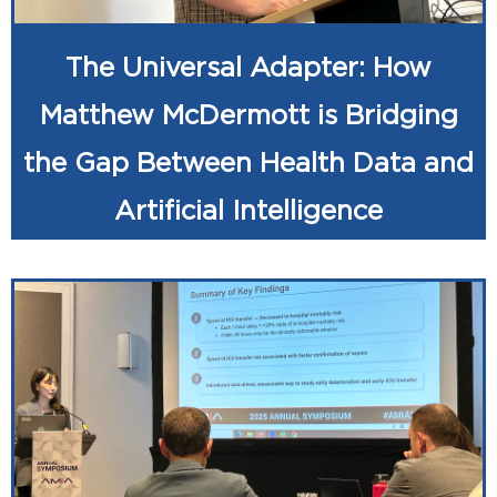
The Universal Adapter: How
Matthew McDermott is Bridging
the Gap Between Health Data and
Artificial Intelligence