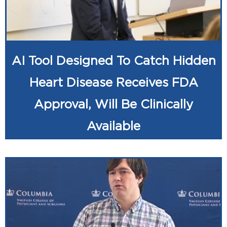
AI Tool Designed To Catch Hidden
Heart Disease Receives FDA
Approval, Will Be Clinically
Available