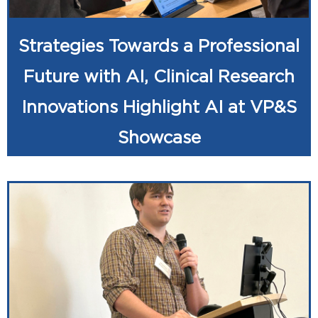
Strategies Towards a Professional
Future with AI, Clinical Research
Innovations Highlight AI at VP&S
Showcase