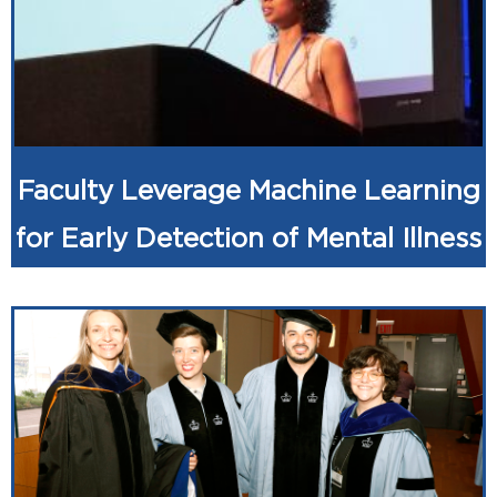
Faculty Leverage Machine Learning
for Early Detection of Mental Illness