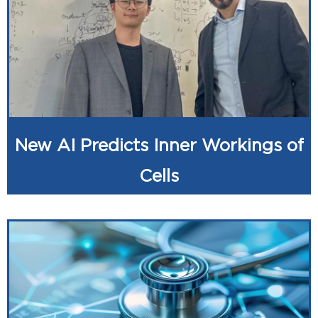
New AI Predicts Inner Workings of
Cells