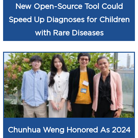
New Open-Source Tool Could
Speed Up Diagnoses for Children
with Rare Diseases
Chunhua Weng Honored As 2024