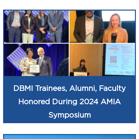
DBMI Trainees, Alumni, Faculty
Honored During 2024 AMIA
Symposium