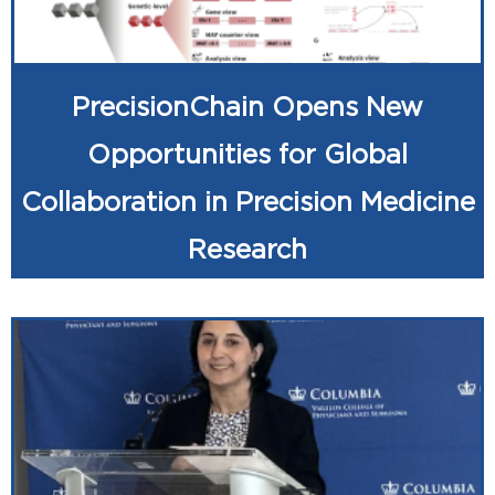
PrecisionChain Opens New
Opportunities for Global
Collaboration in Precision Medicine
Research