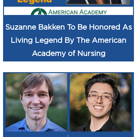
Suzanne Bakken To Be Honored As
Living Legend By The American
Academy of Nursing