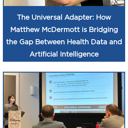
The Universal Adapter: How
Matthew McDermott is Bridging
the Gap Between Health Data and
Artificial Intelligence