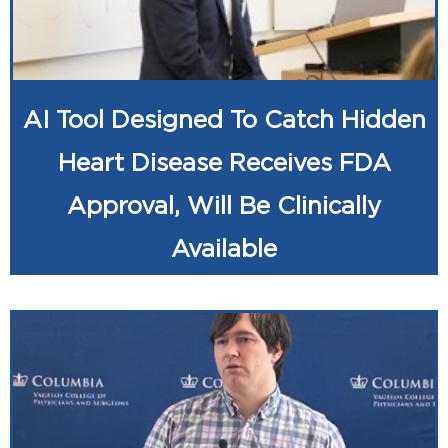
AI Tool Designed To Catch Hidden
Heart Disease Receives FDA
Approval, Will Be Clinically
Available