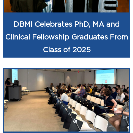
DBMI Celebrates PhD, MA and
Clinical Fellowship Graduates From
Class of 2025