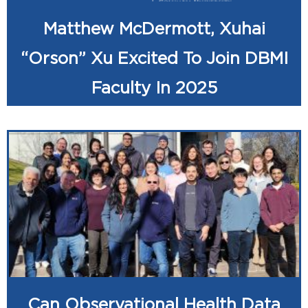
Matthew McDermott, Xuhai
“Orson” Xu Excited To Join DBMI
Faculty In 2025
Can Observational Health Data