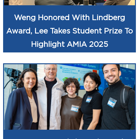
Weng Honored With Lindberg
Award, Lee Takes Student Prize To
Highlight AMIA 2025