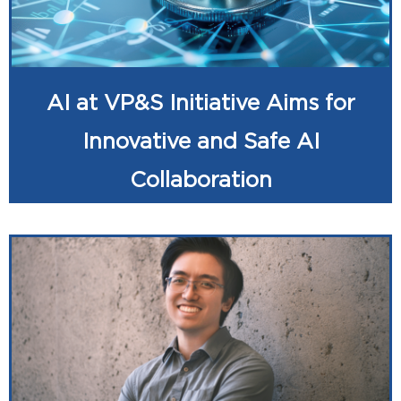
AI at VP&S Initiative Aims for
Innovative and Safe AI
Collaboration