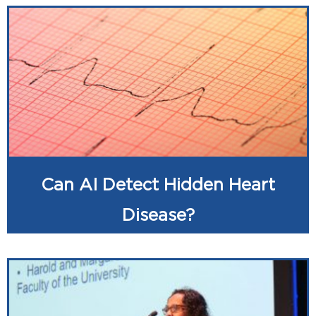
Can AI Detect Hidden Heart
Disease?