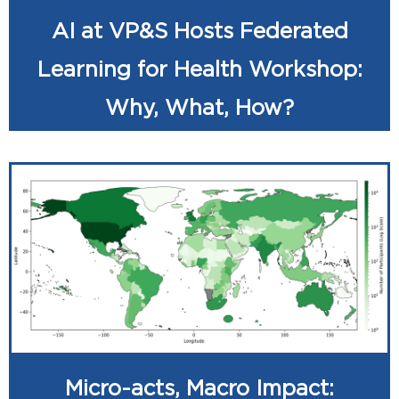
AI at VP&S Hosts Federated
Learning for Health Workshop:
Why, What, How?
Micro-acts, Macro Impact: