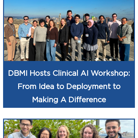
DBMI Hosts Clinical AI Workshop:
From Idea to Deployment to
Making A Difference