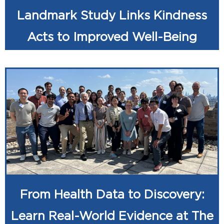
Landmark Study Links Kindness
Acts to Improved Well-Being
From Health Data to Discovery:
Learn Real-World Evidence at The