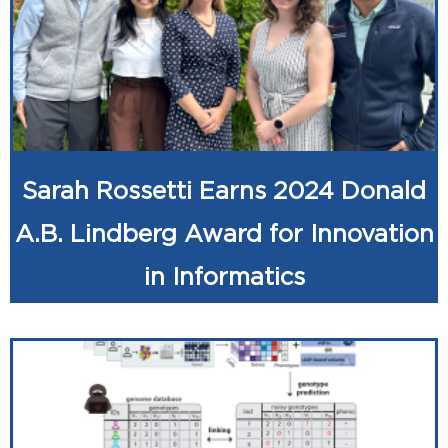
Sarah Rossetti Earns 2024 Donald
A.B. Lindberg Award for Innovation
in Informatics