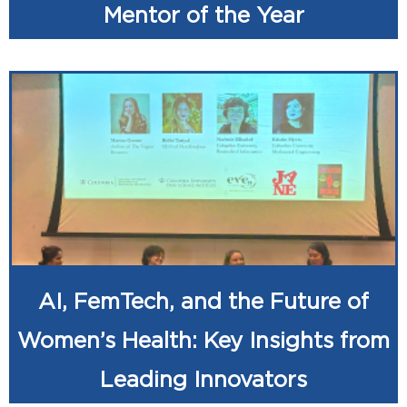
Mentor of the Year
AI, FemTech, and the Future of
Women’s Health: Key Insights from
Leading Innovators