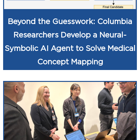
Beyond the Guesswork: Columbia
Researchers Develop a Neural-
Symbolic AI Agent to Solve Medical
Concept Mapping