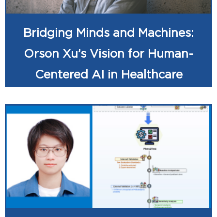
Bridging Minds and Machines:
Orson Xu’s Vision for Human-
Centered AI in Healthcare