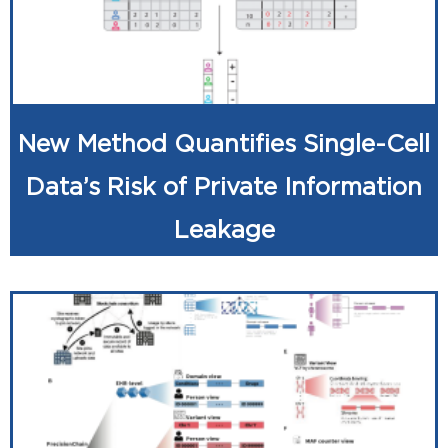
New Method Quantifies Single-Cell
Data’s Risk of Private Information
Leakage