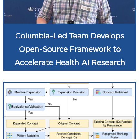
Columbia-Led Team Develops
Open-Source Framework to
Accelerate Health AI Research