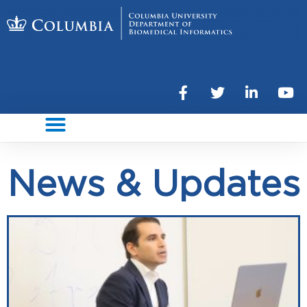
News & Updates