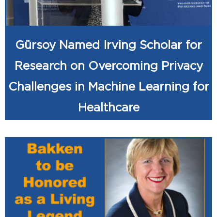
Gürsoy Named Irving Scholar for
Research on Overcoming Privacy
Challenges in Machine Learning for
Healthcare