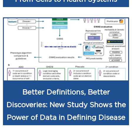
Better Definitions, Better
Discoveries: New Study Shows the
Power of Data in Defining Disease