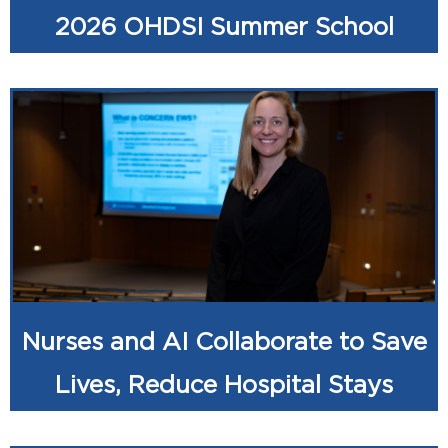
2026 OHDSI Summer School
Nurses and AI Collaborate to Save
Lives, Reduce Hospital Stays