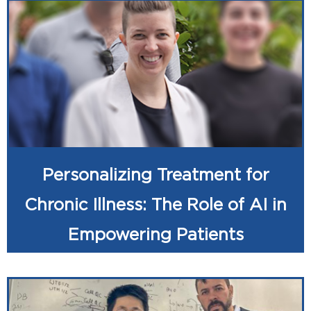
Personalizing Treatment for
Chronic Illness: The Role of AI in
Empowering Patients