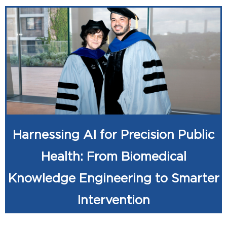
Harnessing AI for Precision Public
Health: From Biomedical
Knowledge Engineering to Smarter
Intervention