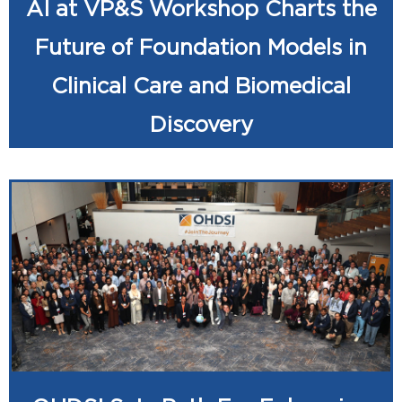
AI at VP&S Workshop Charts the
Future of Foundation Models in
Clinical Care and Biomedical
Discovery