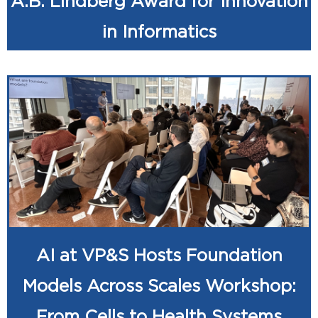
A.B. Lindberg Award for Innovation
in Informatics
AI at VP&S Hosts Foundation
Models Across Scales Workshop:
From Cells to Health Systems