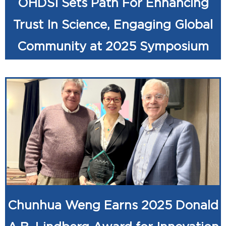
OHDSI Sets Path For Enhancing
Trust In Science, Engaging Global
Community at 2025 Symposium
Chunhua Weng Earns 2025 Donald