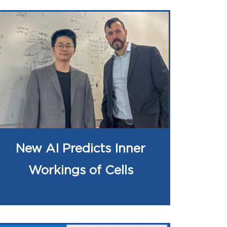
New AI Predicts Inner
Workings of Cells