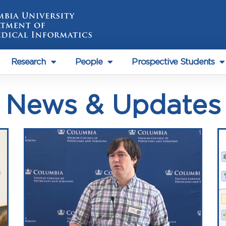
Research
People
Prospective Students
News & Updates