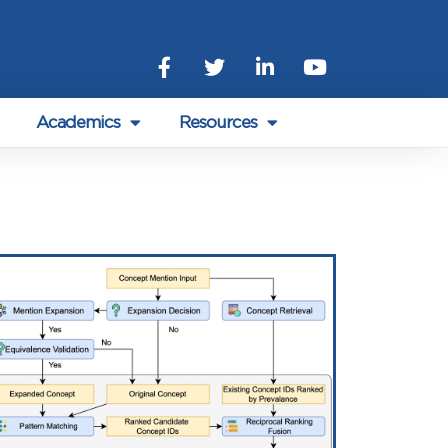
Academics
Resources