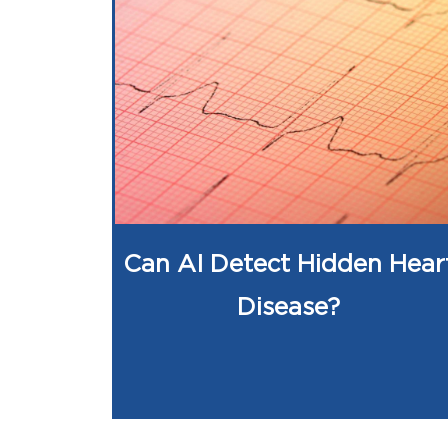
Can AI Detect Hidden Hear
Disease?