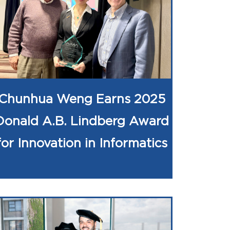
Chunhua Weng Earns 2025
Donald A.B. Lindberg Award
for Innovation in Informatics