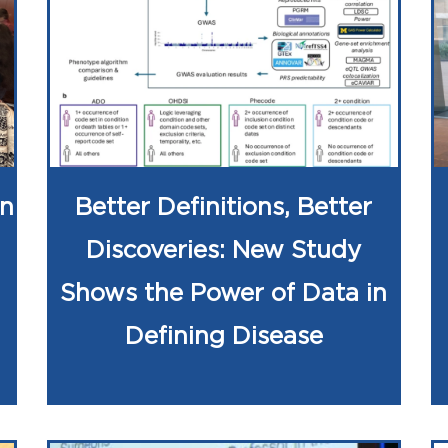
on
Better Definitions, Better
Discoveries: New Study
Shows the Power of Data in
Defining Disease