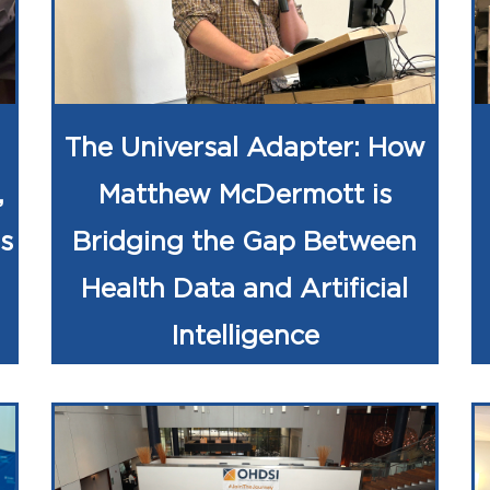
The Universal Adapter: How
,
Matthew McDermott is
s
Bridging the Gap Between
Health Data and Artificial
Intelligence