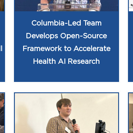
Columbia-Led Team
Develops Open-Source
l
Framework to Accelerate
Health AI Research