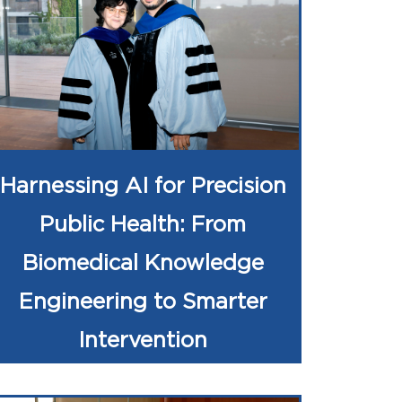
Harnessing AI for Precision
Public Health: From
Biomedical Knowledge
Engineering to Smarter
Intervention