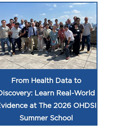
From Health Data to
Discovery: Learn Real-World
Evidence at The 2026 OHDSI
Summer School