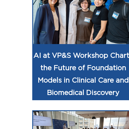
AI at VP&S Workshop Chart
the Future of Foundation
Models in Clinical Care and
Biomedical Discovery