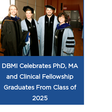
DBMI Celebrates PhD, MA
and Clinical Fellowship
Graduates From Class of
2025