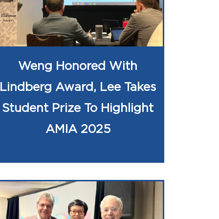
Weng Honored With
Lindberg Award, Lee Takes
Student Prize To Highlight
AMIA 2025