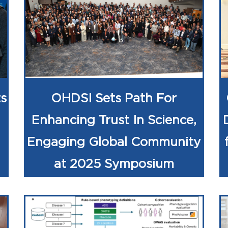
s
OHDSI Sets Path For
Enhancing Trust In Science,
Engaging Global Community
at 2025 Symposium