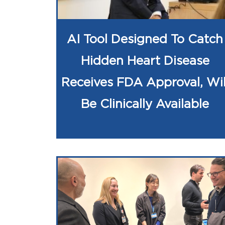
AI Tool Designed To Catch
Hidden Heart Disease
Receives FDA Approval, Wil
Be Clinically Available