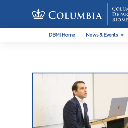
DBMI Home
News & Events