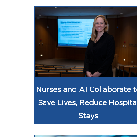
Nurses and AI Collaborate t
Save Lives, Reduce Hospita
Stays