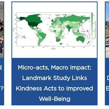
d
Micro-acts, Macro Impact:
Landmark Study Links
w?
Kindness Acts to Improved
Well-Being