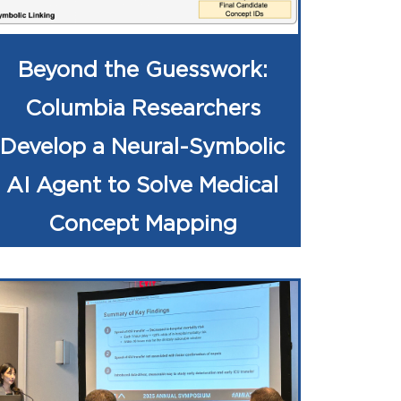
Beyond the Guesswork:
Columbia Researchers
Develop a Neural-Symbolic
AI Agent to Solve Medical
Concept Mapping