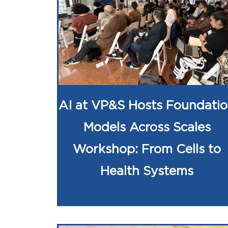
AI at VP&S Hosts Foundati
Models Across Scales
Workshop: From Cells to
Health Systems