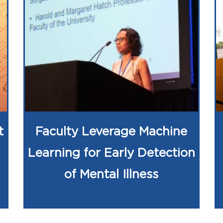
t
Faculty Leverage Machine
Learning for Early Detection
of Mental Illness