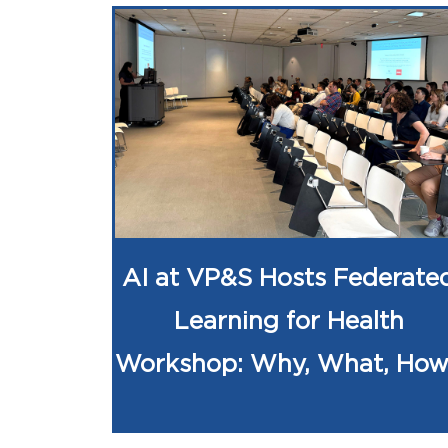
AI at VP&S Hosts Federate
Learning for Health
Workshop: Why, What, Ho