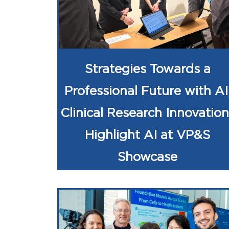
Strategies Towards a
Professional Future with AI
Clinical Research Innovation
Highlight AI at VP&S
Showcase