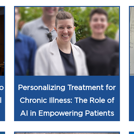
o
Personalizing Treatment for
l
Chronic Illness: The Role of
AI in Empowering Patients